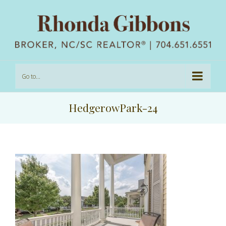
Go to...
HedgerowPark-24