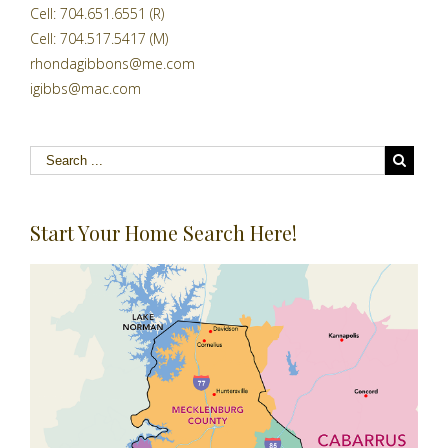
Cell: 704.651.6551 (R)
Cell: 704.517.5417 (M)
rhondagibbons@me.com
igibbs@mac.com
Start Your Home Search Here!