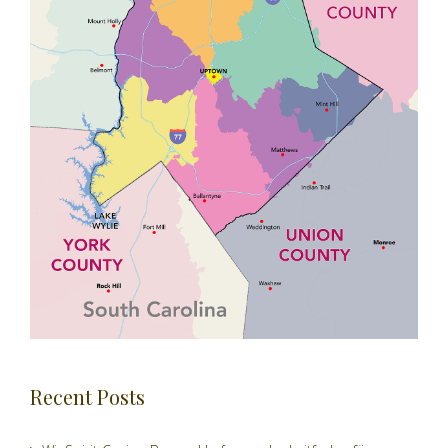
Recent Posts