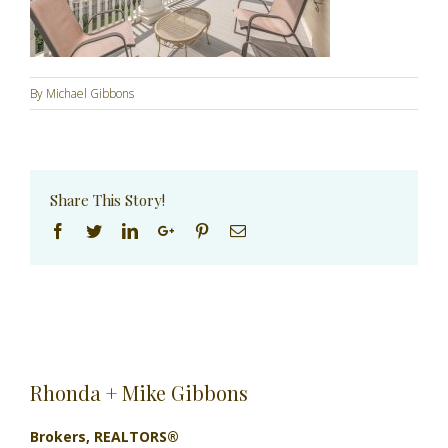
By
Michael Gibbons
Share This Story!
Facebook
Twitter
Linkedin
Google+
Pinterest
Email
Rhonda + Mike Gibbons
Brokers, REALTORS®