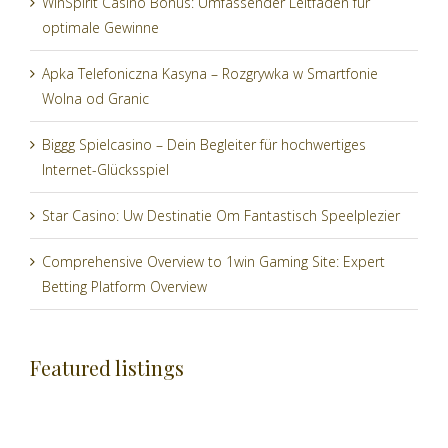
WinSpirit Casino Bonus: Umfassender Leitfaden für
optimale Gewinne
Apka Telefoniczna Kasyna – Rozgrywka w Smartfonie
Wolna od Granic
Biggg Spielcasino – Dein Begleiter für hochwertiges
Internet-Glücksspiel
Star Casino: Uw Destinatie Om Fantastisch Speelplezier
Comprehensive Overview to 1win Gaming Site: Expert
Betting Platform Overview
Featured listings