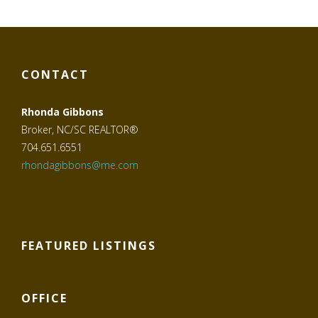
CONTACT
Rhonda Gibbons
Broker, NC/SC REALTOR®
704.651.6551
rhondagibbons@me.com
FEATURED LISTINGS
OFFICE