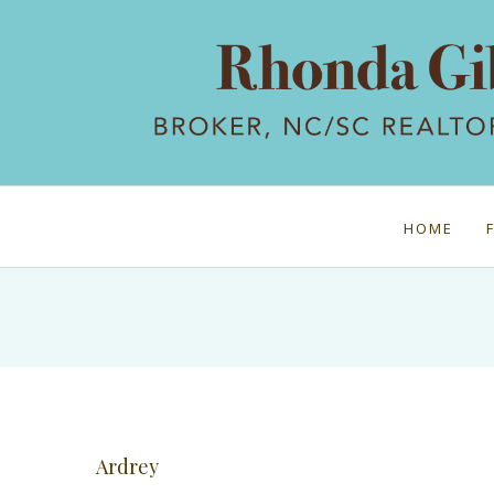
HOME
Ardrey