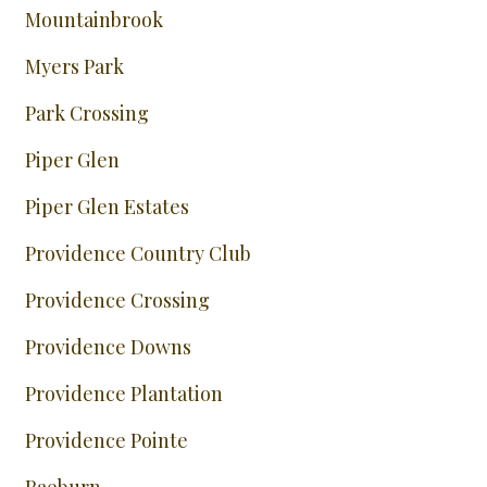
Mountainbrook
Myers Park
Park Crossing
Piper Glen
Piper Glen Estates
Providence Country Club
Providence Crossing
Providence Downs
Providence Plantation
Providence Pointe