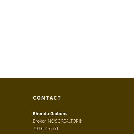
CONTACT
Rhonda Gibbons
Broker, NC/SC REALTOR®
704.651.6551