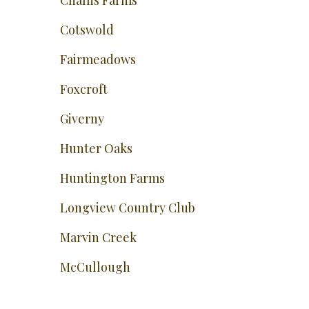
Challis Farms
Cotswold
Fairmeadows
Foxcroft
Giverny
Hunter Oaks
Huntington Farms
Longview Country Club
Marvin Creek
McCullough