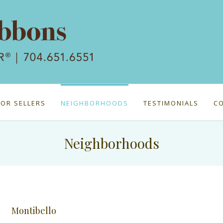
FOR SELLERS
NEIGHBORHOODS
TESTIMONIALS
C
Neighborhoods
Montibello