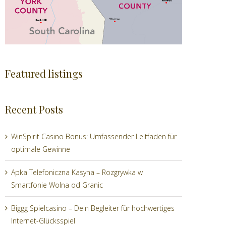
Featured listings
Recent Posts
WinSpirit Casino Bonus: Umfassender Leitfaden für
optimale Gewinne
Apka Telefoniczna Kasyna – Rozgrywka w
Smartfonie Wolna od Granic
Biggg Spielcasino – Dein Begleiter für hochwertiges
Internet-Glücksspiel