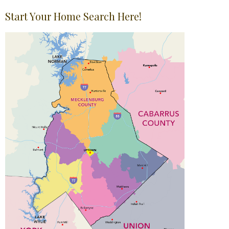
Start Your Home Search Here!