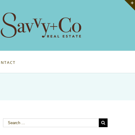
ONTACT