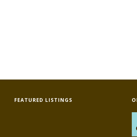
FEATURED LISTINGS
O