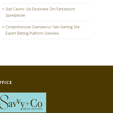
Star Casino: Uw Destinatie Om Fantastisch
Speelplezier
Comprehensive Overview to 1win Gaming Site:
Expert Betting Platform Overview
FFICE