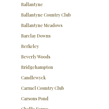
Ballantyne
Ballantyne Country Club
Ballantyne Meadows
Barclay Downs
Berkeley
Beverly Woods
Bridgehampton
Candlewyck
Carmel Country Club
Carsons Pond