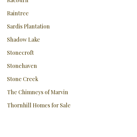
Raeburn
Raintree
Sardis Plantation
Shadow Lake
Stonecroft
Stonehaven
Stone Creek
The Chimneys of Marvin
Thornhill Homes for Sale