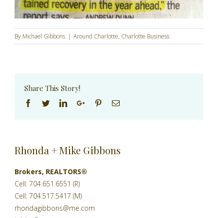
By
Michael Gibbons
|
Around Charlotte
,
Charlotte Business
Share This Story!
Facebook
Twitter
Linkedin
Google+
Pinterest
Email
Rhonda + Mike Gibbons
Brokers, REALTORS®
Cell: 704.651.6551 (R)
Cell: 704.517.5417 (M)
rhondagibbons@me.com