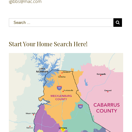
igibbs@mac.com
Start Your Home Search Here!