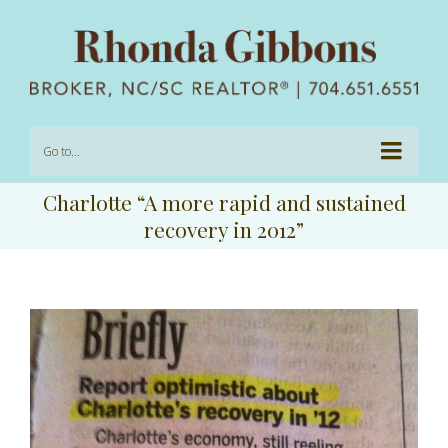
Go to...
Charlotte “A more rapid and sustained
recovery in 2012”