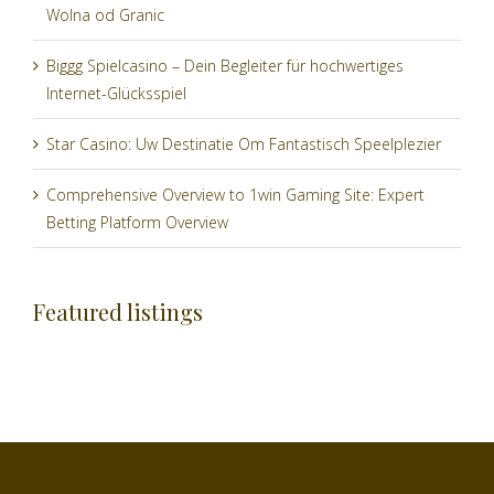
Wolna od Granic
Biggg Spielcasino – Dein Begleiter für hochwertiges
Internet-Glücksspiel
Star Casino: Uw Destinatie Om Fantastisch Speelplezier
Comprehensive Overview to 1win Gaming Site: Expert
Betting Platform Overview
Featured listings