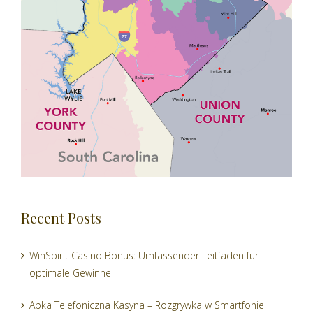
Recent Posts
WinSpirit Casino Bonus: Umfassender Leitfaden für
optimale Gewinne
Apka Telefoniczna Kasyna – Rozgrywka w Smartfonie