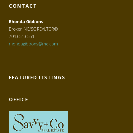
CONTACT
Rhonda Gibbons
Broker, NC/SC REALTOR®
704.651.6551
rhondagibbons@me.com
FEATURED LISTINGS
OFFICE