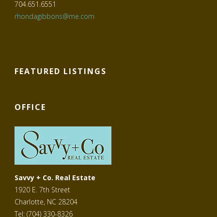
704.651.6551
rhondagibbons@me.com
FEATURED LISTINGS
OFFICE
Savvy + Co. Real Estate
1920 E. 7th Street
Charlotte, NC 28204
Tel: (704) 330-8326