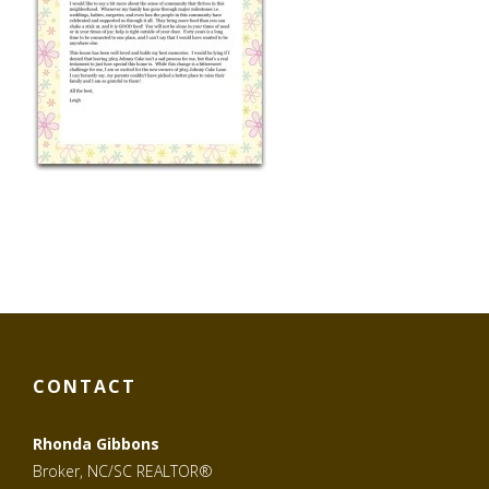
CONTACT
Rhonda Gibbons
Broker, NC/SC REALTOR®