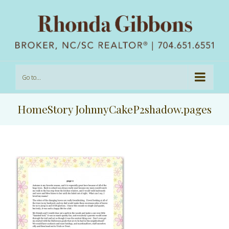
Go to...
HomeStory JohnnyCakeP2shadow.pages