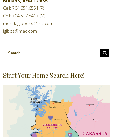
Brokers, REALTORS®
Cell: 704.651.6551 (R)
Cell: 704.517.5417 (M)
rhondagibbons@me.com
igibbs@mac.com
Start Your Home Search Here!