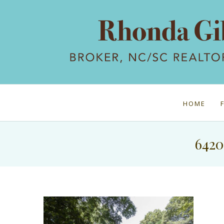
HOME
6420