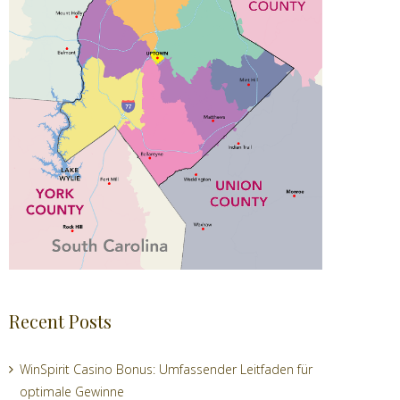
Recent Posts
WinSpirit Casino Bonus: Umfassender Leitfaden für
optimale Gewinne