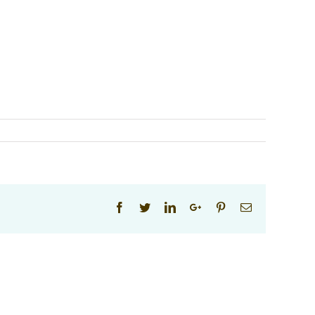
Facebook
Twitter
Linkedin
Google+
Pinterest
Email