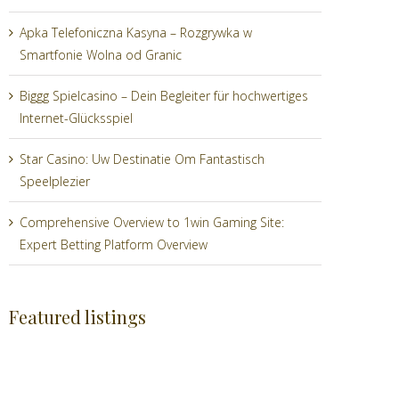
Apka Telefoniczna Kasyna – Rozgrywka w
Smartfonie Wolna od Granic
Biggg Spielcasino – Dein Begleiter für hochwertiges
Internet-Glücksspiel
Star Casino: Uw Destinatie Om Fantastisch
Speelplezier
Comprehensive Overview to 1win Gaming Site:
Expert Betting Platform Overview
Featured listings