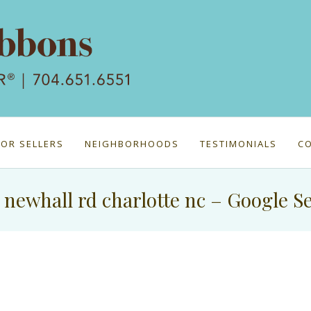
FOR SELLERS
NEIGHBORHOODS
TESTIMONIALS
C
 newhall rd charlotte nc – Google S