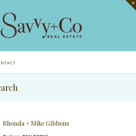
ONTACT
earch
Rhonda + Mike Gibbons