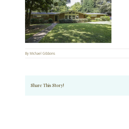
By
Michael Gibbons
Share This Story!