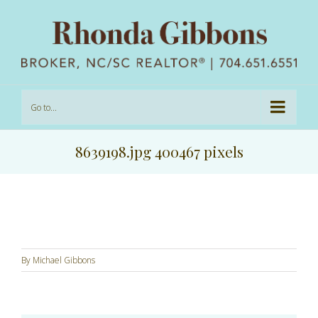
Go to...
8639198.jpg 400467 pixels
By
Michael Gibbons