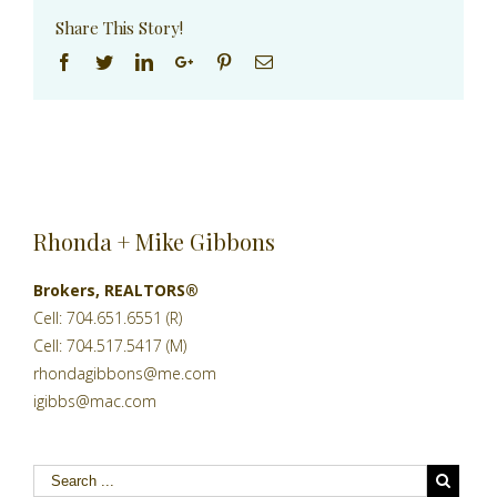
Share This Story!
Facebook
Twitter
Linkedin
Google+
Pinterest
Email
Rhonda + Mike Gibbons
Brokers, REALTORS®
Cell: 704.651.6551 (R)
Cell: 704.517.5417 (M)
rhondagibbons@me.com
igibbs@mac.com