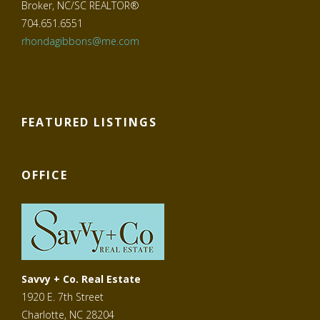
Broker, NC/SC REALTOR®
704.651.6551
rhondagibbons@me.com
FEATURED LISTINGS
OFFICE
Savvy + Co. Real Estate
1920 E. 7th Street
Charlotte, NC 28204