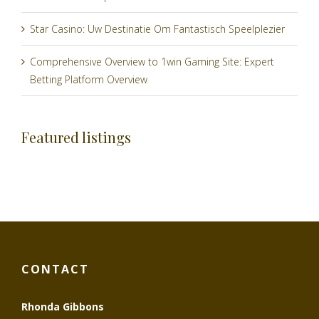
Star Casino: Uw Destinatie Om Fantastisch Speelplezier
Comprehensive Overview to 1win Gaming Site: Expert
Betting Platform Overview
Featured listings
CONTACT
Rhonda Gibbons