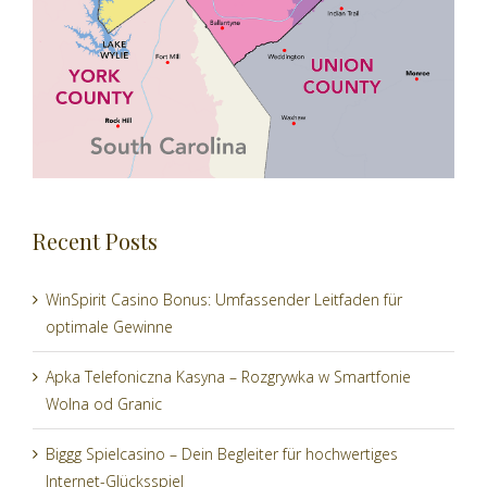
Recent Posts
WinSpirit Casino Bonus: Umfassender Leitfaden für
optimale Gewinne
Apka Telefoniczna Kasyna – Rozgrywka w Smartfonie
Wolna od Granic
Biggg Spielcasino – Dein Begleiter für hochwertiges
Internet-Glücksspiel