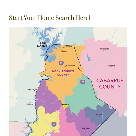
Start Your Home Search Here!