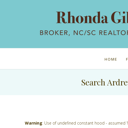
HOME
Search Ardre
Warning
: Use of undefined constant hood - assumed 'hoo