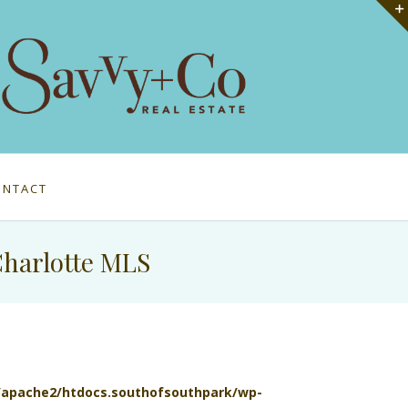
ONTACT
Charlotte MLS
l/apache2/htdocs.southofsouthpark/wp-