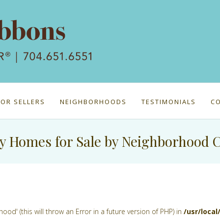
FOR SELLERS
NEIGHBORHOODS
TESTIMONIALS
C
y Homes for Sale by Neighborhood 
d' (this will throw an Error in a future version of PHP) in
/usr/loca