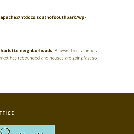
l/apache2/htdocs.southofsouthpark/wp-
Charlotte neighborhoods!
A newer family friendly
e market has rebounded and houses are going fast so
FFICE