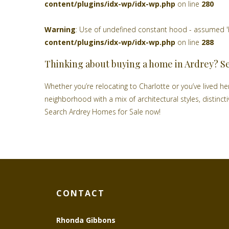
content/plugins/idx-wp/idx-wp.php
on line
280
Warning
: Use of undefined constant hood - assumed 'hoo
content/plugins/idx-wp/idx-wp.php
on line
288
Thinking about buying a home in Ardrey? S
Whether you’re relocating to Charlotte or you’ve lived here
neighborhood with a mix of architectural styles, distinc
Search Ardrey Homes for Sale now!
CONTACT
Rhonda Gibbons