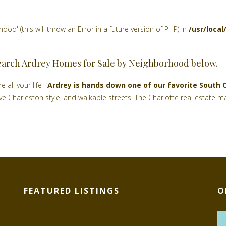
d' (this will throw an Error in a future version of PHP) in
/usr/loca
earch Ardrey Homes for Sale by Neighborhood below.
 all your life –
Ardrey is hands down one of our favorite South 
tive Charleston style, and walkable streets! The Charlotte real estat
FEATURED LISTINGS
O