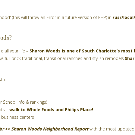
d' (this will throw an Error in a future version of PHP) in
/usr/loca
oods?
e all your life –
Sharon Woods is one of South Charlotte’s most
e full brick traditional, transitional ranches and stylish remodels.
Sha
troll
r School info & rankings)
nts –
walk to Whole Foods and Philips Place!
 business centers
for >>
Sharon Woods
Neighborhood Report
with the most updated 