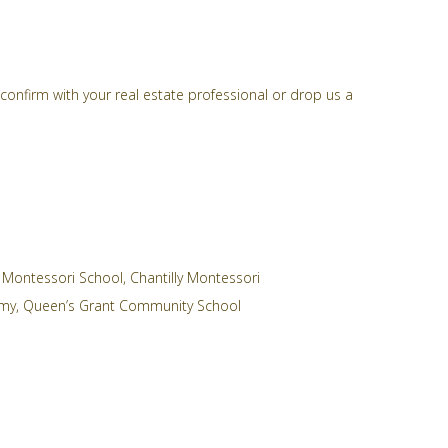
confirm with your real estate professional or drop us a
 Montessori School
,
Chantilly Montessori
emy
,
Queen’s Grant Community School