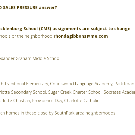
NO SALES PRESSURE answer?
cklenburg School (CMS) assignments are subject to change
– 
schools or the neighborhood
rhondagibbons@me.com
exander Graham Middle School
th Traditional Elementary
,
Collinswood Language Academy
,
Park Road
rlotte Secondary School
,
Sugar Creek Charter School
,
Socrates Acad
rlotte Christian
,
Providence Day
,
Charlotte Catholic
earch homes in these close by SouthPark area neighborhoods: