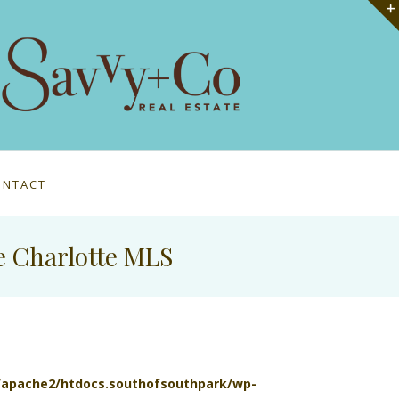
ONTACT
e Charlotte MLS
l/apache2/htdocs.southofsouthpark/wp-