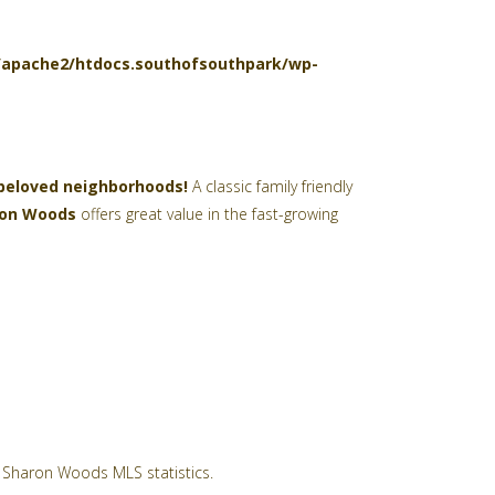
l/apache2/htdocs.southofsouthpark/wp-
 beloved neighborhoods!
A classic family friendly
ron Woods
offers great value in the fast-growing
Sharon Woods MLS statistics.