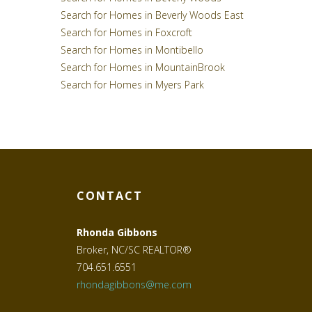
Search for Homes in Beverly Woods East
Search for Homes in Foxcroft
Search for Homes in Montibello
Search for Homes in MountainBrook
Search for Homes in Myers Park
CONTACT
Rhonda Gibbons
Broker, NC/SC REALTOR®
704.651.6551
rhondagibbons@me.com