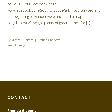
could LIKE our Facebook page
www.facebook.com/SouthOfSouthPark If you survived and
are beginning to wander we've included a map here (and a
song below) We've got plenty of great homes for [...]
By
Michael Gibbons
|
Around Charlotte
Read More
CONTACT
Rhonda Gibbons