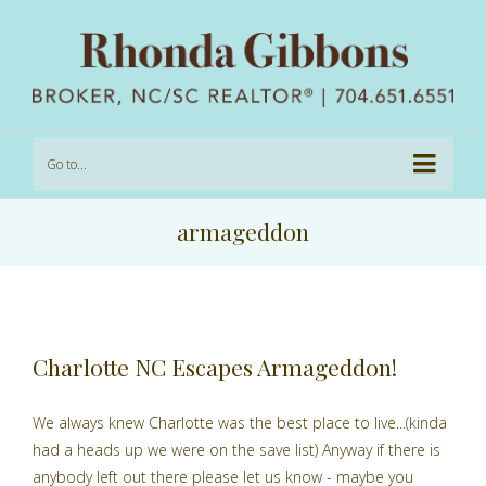
Go to...
armageddon
Charlotte NC Escapes Armageddon!
We always knew Charlotte was the best place to live...(kinda
had a heads up we were on the save list) Anyway if there is
anybody left out there please let us know - maybe you