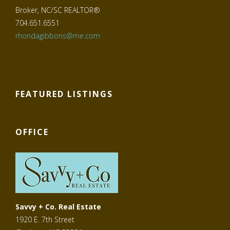
Broker, NC/SC REALTOR®
704.651.6551
rhondagibbons@me.com
FEATURED LISTINGS
OFFICE
Savvy + Co. Real Estate
1920 E. 7th Street