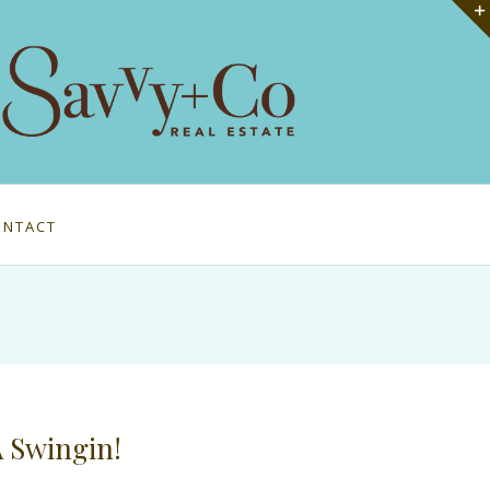
ONTACT
A Swingin!