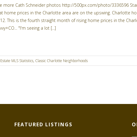
e more Cath Schneider photos http://500px.com/photo/3336596 Stand
at home prices in the Charlotte area are on the upswing. Charlotte h
12. This is the fourth straight month of rising home prices in the Ch
vvy+CO... "I'm seeing a lot [...]
Estate MLS Statistics
,
Classic Charlotte Neighborhoods
FEATURED LISTINGS
O