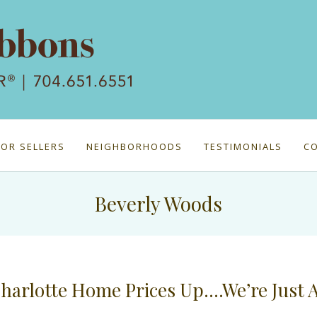
FOR SELLERS
NEIGHBORHOODS
TESTIMONIALS
C
Beverly Woods
harlotte Home Prices Up….We’re Just 