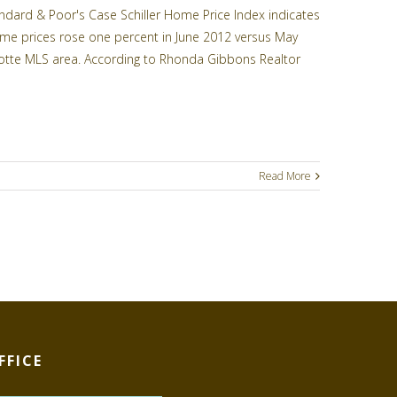
ard & Poor's Case Schiller Home Price Index indicates
ome prices rose one percent in June 2012 versus May
arlotte MLS area. According to Rhonda Gibbons Realtor
Read More
FFICE