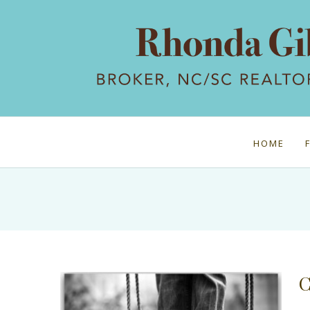
HOME
C