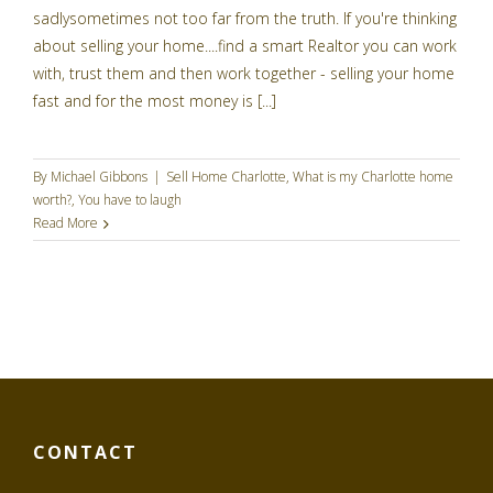
sadlysometimes not too far from the truth. If you're thinking
about selling your home....find a smart Realtor you can work
with, trust them and then work together - selling your home
fast and for the most money is [...]
By
Michael Gibbons
|
Sell Home Charlotte
,
What is my Charlotte home
worth?
,
You have to laugh
Read More
CONTACT