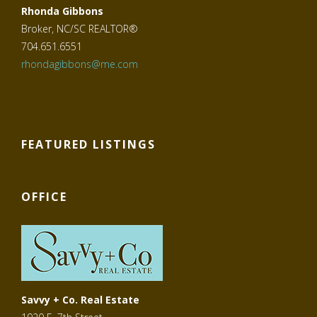
Rhonda Gibbons
Broker, NC/SC REALTOR®
704.651.6551
rhondagibbons@me.com
FEATURED LISTINGS
OFFICE
Savvy + Co. Real Estate