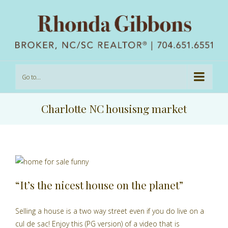
Go to...
Charlotte NC housisng market
“It’s the nicest house on the planet”
u
Selling a house is a two way street even if you do live on a
cul de sac! Enjoy this (PG version) of a video that is