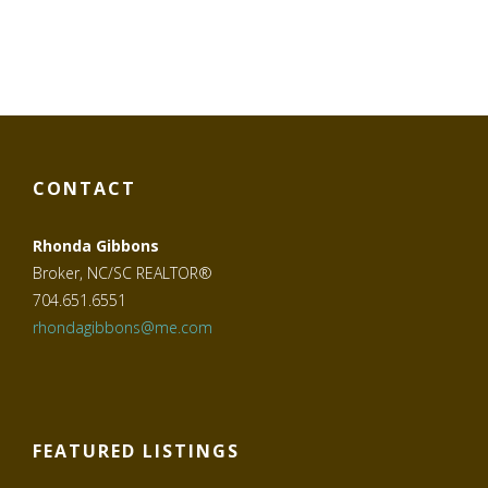
CONTACT
Rhonda Gibbons
Broker, NC/SC REALTOR®
704.651.6551
rhondagibbons@me.com
FEATURED LISTINGS