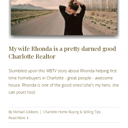
My wife Rhonda is a pretty darned good
Charlotte Realtor
Stumbled upon this WBTV story about Rhonda helping first
time homebuyers in Charlotte - great people - awesome
house. Rhonda is one of the good ones! (she's my hero, she
can yours too)
By
Michael Gibbons
|
Charlotte Home Buying & Selling Tips
Read More