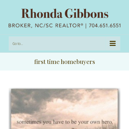
Go to...
first time homebuyers