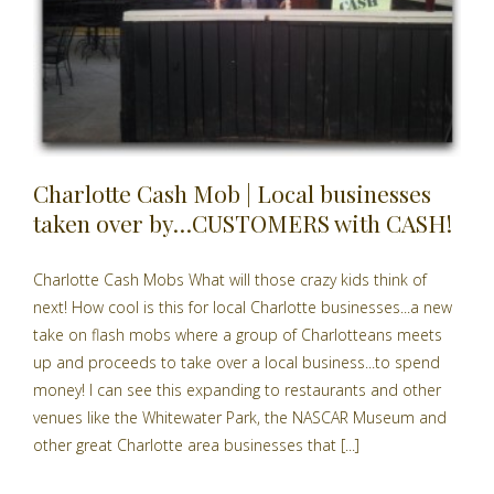
Charlotte Cash Mob | Local businesses
taken over by…CUSTOMERS with CASH!
Charlotte Cash Mobs What will those crazy kids think of
next! How cool is this for local Charlotte businesses...a new
take on flash mobs where a group of Charlotteans meets
up and proceeds to take over a local business...to spend
money! I can see this expanding to restaurants and other
venues like the Whitewater Park, the NASCAR Museum and
other great Charlotte area businesses that [...]