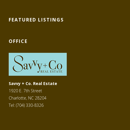
FEATURED LISTINGS
OFFICE
Savvy + Co. Real Estate
1920 E. 7th Street
Charlotte, NC 28204
Tel: (704) 330-8326