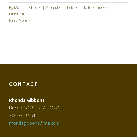
By
Michael Gibbons
|
Around Charlotte
,
Charlotte Business
,
Think
Different
Read More
CONTACT
Rhonda Gibbons
Broker, NC/SC REALTOR®
704.651.6551
rhondagibbons@me.com