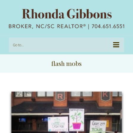
Go to...
flash mobs