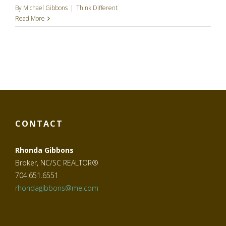
By
Michael Gibbons
|
Think Different
Read More
CONTACT
Rhonda Gibbons
Broker, NC/SC REALTOR®
704.651.6551
rhondagibbons@me.com