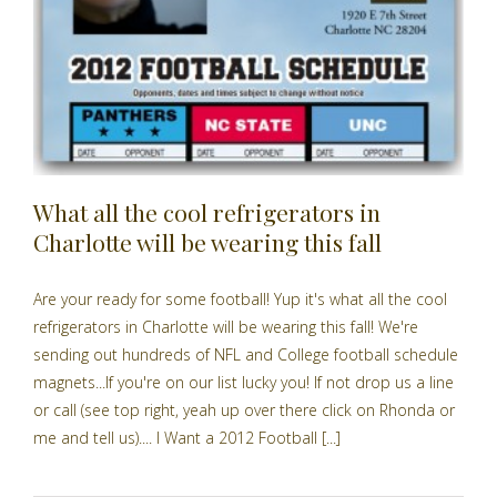
What all the cool refrigerators in
Charlotte will be wearing this fall
Are your ready for some football! Yup it's what all the cool
refrigerators in Charlotte will be wearing this fall! We're
sending out hundreds of NFL and College football schedule
magnets...If you're on our list lucky you! If not drop us a line
or call (see top right, yeah up over there click on Rhonda or
me and tell us).... I Want a 2012 Football [...]