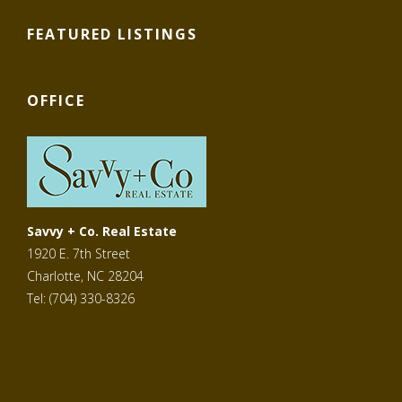
FEATURED LISTINGS
OFFICE
Savvy + Co. Real Estate
1920 E. 7th Street
Charlotte, NC 28204
Tel: (704) 330-8326