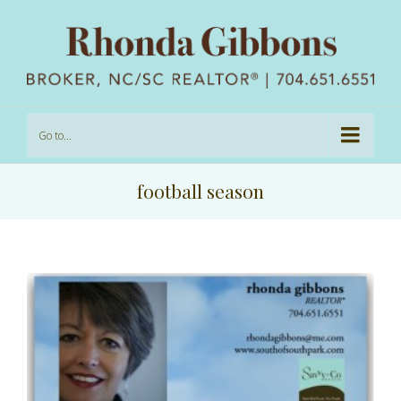
Go to...
football season