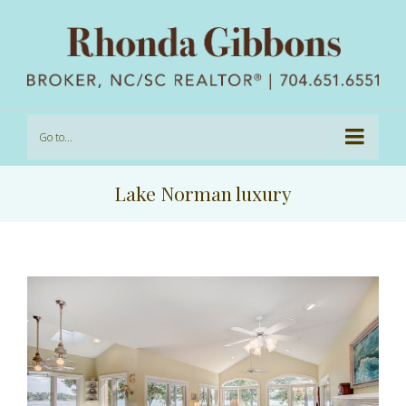
Go to...
Lake Norman luxury