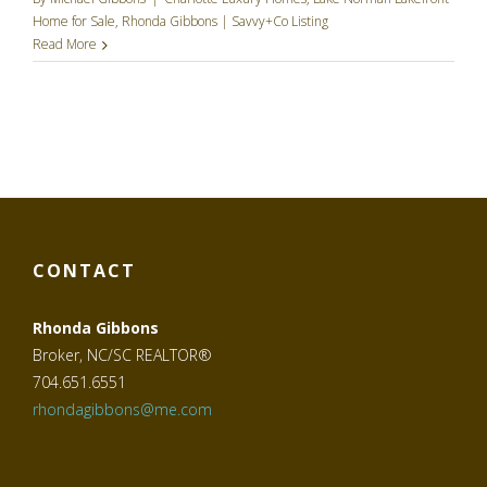
Home for Sale
,
Rhonda Gibbons | Savvy+Co Listing
Read More
CONTACT
Rhonda Gibbons
Broker, NC/SC REALTOR®
704.651.6551
rhondagibbons@me.com