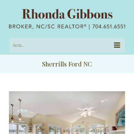
Go to...
Sherrills Ford NC