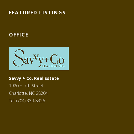
FEATURED LISTINGS
OFFICE
Savvy + Co. Real Estate
1920 E. 7th Street
Charlotte, NC 28204
Tel: (704) 330-8326