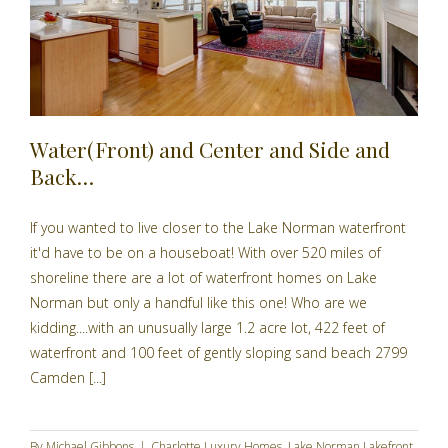
Water(Front) and Center and Side and
Back…
If you wanted to live closer to the Lake Norman waterfront
it'd have to be on a houseboat! With over 520 miles of
shoreline there are a lot of waterfront homes on Lake
Norman but only a handful like this one! Who are we
kidding....with an unusually large 1.2 acre lot, 422 feet of
waterfront and 100 feet of gently sloping sand beach 2799
Camden [...]
By
Michael Gibbons
|
Charlotte Luxury Homes
,
Lake Norman Lakefront