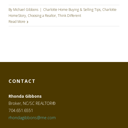
By
Michael Gibbons
|
Charlotte Home Buying & Selling Tips
,
Charlotte
HomeStory
,
Choosing a Realtor
,
Think Different
Read More
CONTACT
Rhonda Gibbons
Broker, NC/SC REALTOR®
704.651.6551
rhondagibbons@me.com