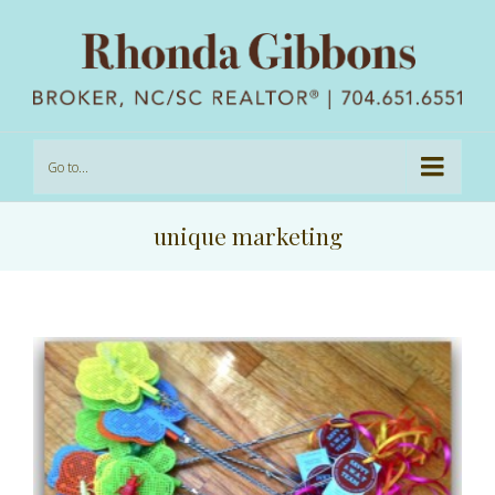
Go to...
unique marketing