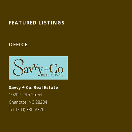
FEATURED LISTINGS
OFFICE
Savvy + Co. Real Estate
1920 E. 7th Street
Charlotte, NC 28204
Tel: (704) 330-8326