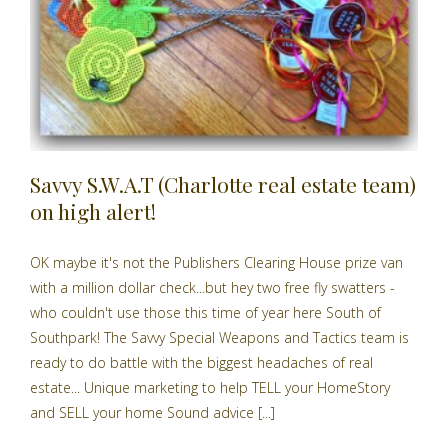
Savvy S.W.A.T (Charlotte real estate team)
on high alert!
OK maybe it's not the Publishers Clearing House prize van
with a million dollar check...but hey two free fly swatters -
who couldn't use those this time of year here South of
Southpark! The Savvy Special Weapons and Tactics team is
ready to do battle with the biggest headaches of real
estate... Unique marketing to help TELL your HomeStory
and SELL your home Sound advice [...]