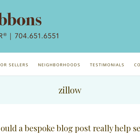
FOR SELLERS
NEIGHBORHOODS
TESTIMONIALS
C
zillow
ould a bespoke blog post really help s