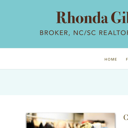
HOME
C