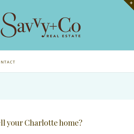
ONTACT
ell your Charlotte home?