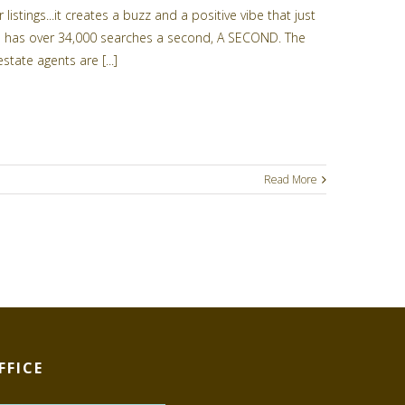
istings...it creates a buzz and a positive vibe that just
lone has over 34,000 searches a second, A SECOND. The
state agents are [...]
Read More
FFICE