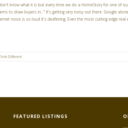
 don't know what it is but every time we do a HomeStory for one of our l
ems to draw buyers in..." It's getting very noisy out there. Google a
ternet noise is so loud it's deafening. Even the most cutting edge real e
Think Different
FEATURED LISTINGS
O