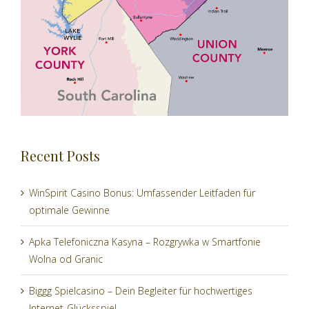
Recent Posts
WinSpirit Casino Bonus: Umfassender Leitfaden für
optimale Gewinne
Apka Telefoniczna Kasyna – Rozgrywka w Smartfonie
Wolna od Granic
Biggg Spielcasino – Dein Begleiter für hochwertiges
Internet-Glücksspiel