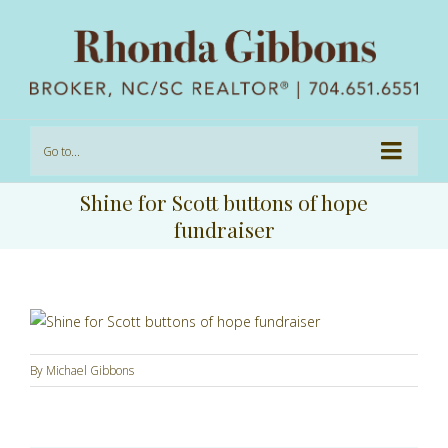
Go to...
Shine for Scott buttons of hope
fundraiser
By
Michael Gibbons