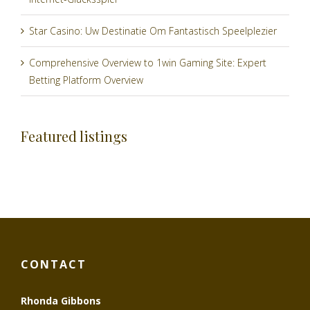
Star Casino: Uw Destinatie Om Fantastisch Speelplezier
Comprehensive Overview to 1win Gaming Site: Expert
Betting Platform Overview
Featured listings
CONTACT
Rhonda Gibbons