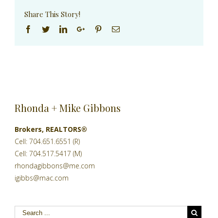
Share This Story!
Facebook
Twitter
Linkedin
Google+
Pinterest
Email
Rhonda + Mike Gibbons
Brokers, REALTORS®
Cell: 704.651.6551 (R)
Cell: 704.517.5417 (M)
rhondagibbons@me.com
igibbs@mac.com