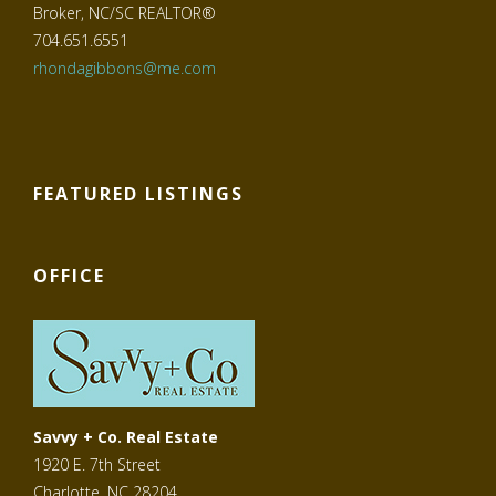
Broker, NC/SC REALTOR®
704.651.6551
rhondagibbons@me.com
FEATURED LISTINGS
OFFICE
Savvy + Co. Real Estate
1920 E. 7th Street
Charlotte, NC 28204