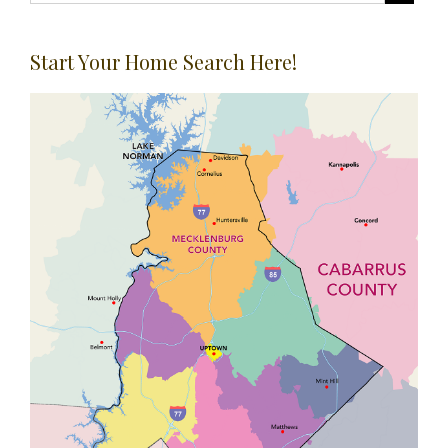
Start Your Home Search Here!