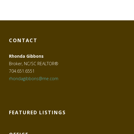
CONTACT
Rhonda Gibbons
Broker, NC/SC REALTOR®
704.651.6551
rhondagibbons@me.com
FEATURED LISTINGS