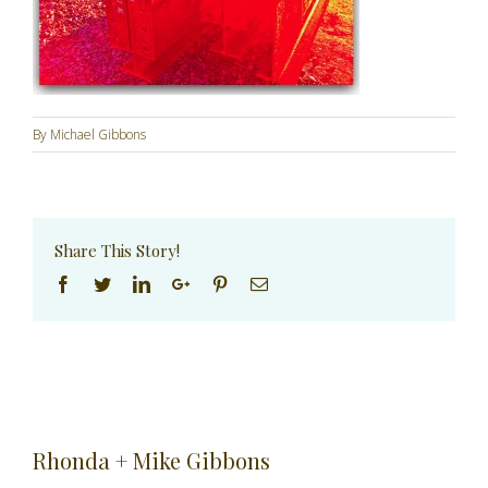
By
Michael Gibbons
Share This Story!
Facebook
Twitter
Linkedin
Google+
Pinterest
Email
Rhonda + Mike Gibbons