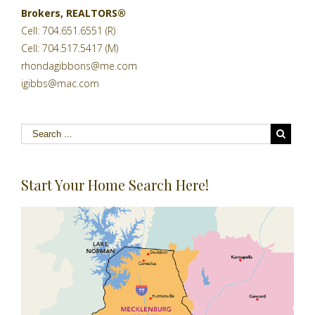
Brokers, REALTORS®
Cell: 704.651.6551 (R)
Cell: 704.517.5417 (M)
rhondagibbons@me.com
igibbs@mac.com
Start Your Home Search Here!