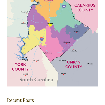
Recent Posts