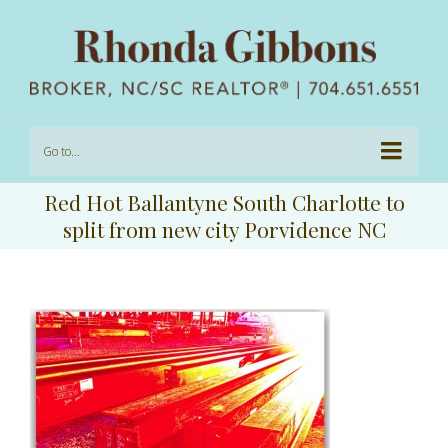
Go to...
Red Hot Ballantyne South Charlotte to
split from new city Porvidence NC