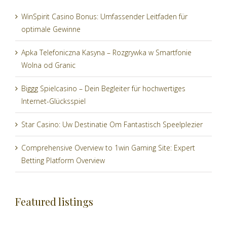
WinSpirit Casino Bonus: Umfassender Leitfaden für
optimale Gewinne
Apka Telefoniczna Kasyna – Rozgrywka w Smartfonie
Wolna od Granic
Biggg Spielcasino – Dein Begleiter für hochwertiges
Internet-Glücksspiel
Star Casino: Uw Destinatie Om Fantastisch Speelplezier
Comprehensive Overview to 1win Gaming Site: Expert
Betting Platform Overview
Featured listings