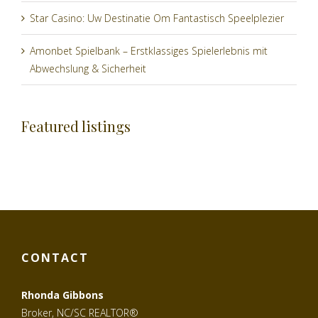
Star Casino: Uw Destinatie Om Fantastisch Speelplezier
Amonbet Spielbank – Erstklassiges Spielerlebnis mit
Abwechslung & Sicherheit
Featured listings
CONTACT
Rhonda Gibbons
Broker, NC/SC REALTOR®