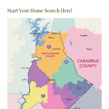
Start Your Home Search Here!