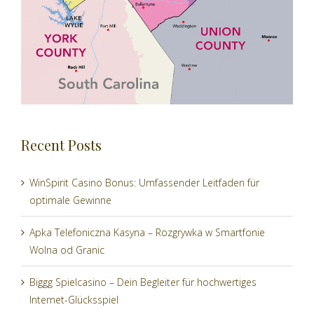
Recent Posts
WinSpirit Casino Bonus: Umfassender Leitfaden für
optimale Gewinne
Apka Telefoniczna Kasyna – Rozgrywka w Smartfonie
Wolna od Granic
Biggg Spielcasino – Dein Begleiter für hochwertiges
Internet-Glücksspiel