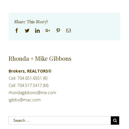
Share This Story!
Facebook
Twitter
Linkedin
Google+
Pinterest
Email
Rhonda + Mike Gibbons
Brokers, REALTORS®
Cell: 704.651.6551 (R)
Cell: 704.517.5417 (M)
rhondagibbons@me.com
igibbs@mac.com