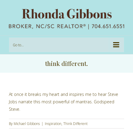
Go to...
think different.
At once it breaks my heart and inspires me to hear Steve
Jobs narrate this most powerful of mantras. Godspeed
Steve.
By
Michael Gibbons
|
Inspiration
,
Think Different