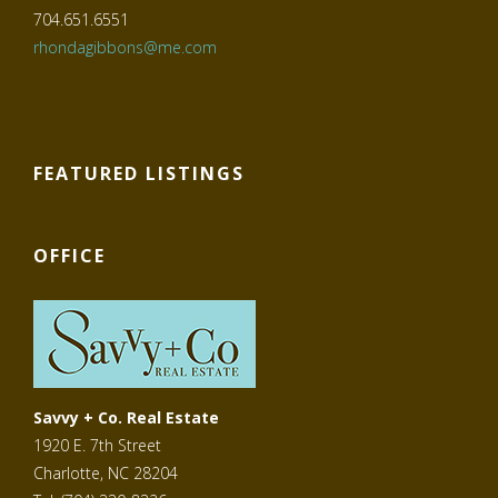
704.651.6551
rhondagibbons@me.com
FEATURED LISTINGS
OFFICE
Savvy + Co. Real Estate
1920 E. 7th Street
Charlotte, NC 28204