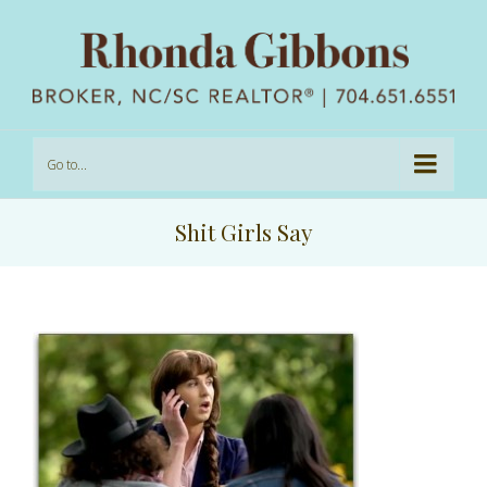
Go to...
Shit Girls Say