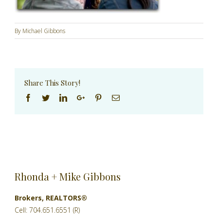
By
Michael Gibbons
Share This Story!
Facebook
Twitter
Linkedin
Google+
Pinterest
Email
Rhonda + Mike Gibbons
Brokers, REALTORS®
Cell: 704.651.6551 (R)