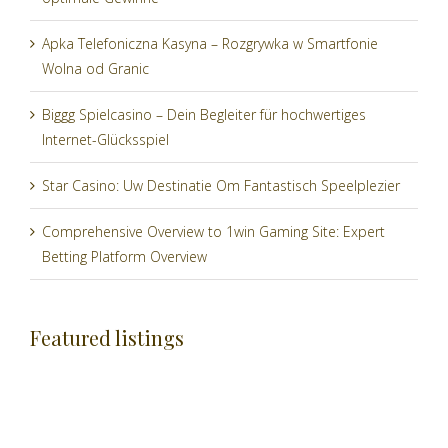
Apka Telefoniczna Kasyna – Rozgrywka w Smartfonie
Wolna od Granic
Biggg Spielcasino – Dein Begleiter für hochwertiges
Internet-Glücksspiel
Star Casino: Uw Destinatie Om Fantastisch Speelplezier
Comprehensive Overview to 1win Gaming Site: Expert
Betting Platform Overview
Featured listings