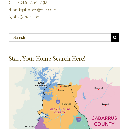
Cell: 704.517.5417 (M)
rhondagibbons@me.com
igibbs@mac.com
Start Your Home Search Here!