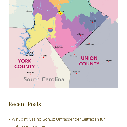
Recent Posts
WinSpirit Casino Bonus: Umfassender Leitfaden für
optimale Gewinne