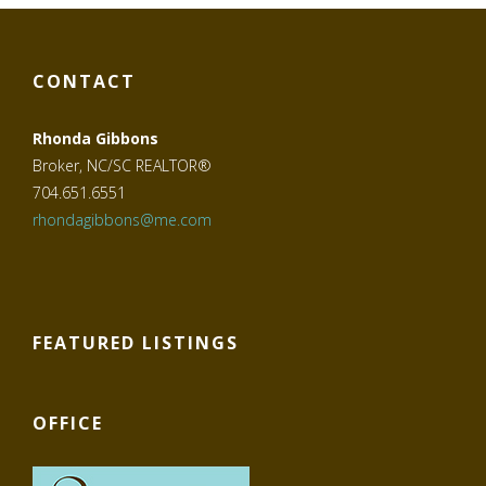
CONTACT
Rhonda Gibbons
Broker, NC/SC REALTOR®
704.651.6551
rhondagibbons@me.com
FEATURED LISTINGS
OFFICE