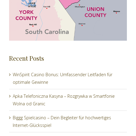
Recent Posts
WinSpirit Casino Bonus: Umfassender Leitfaden für
optimale Gewinne
Apka Telefoniczna Kasyna – Rozgrywka w Smartfonie
Wolna od Granic
Biggg Spielcasino – Dein Begleiter für hochwertiges
Internet-Glücksspiel