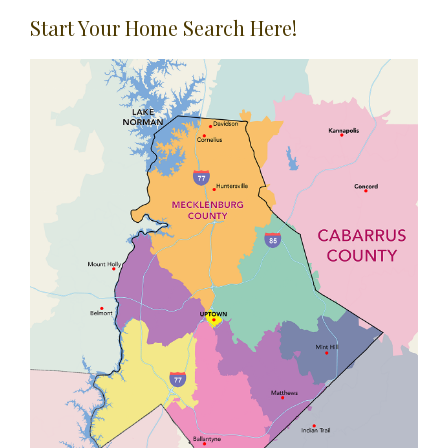
Start Your Home Search Here!