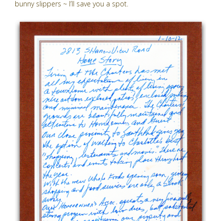
bunny slippers ~ I’ll save you a spot.