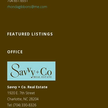
704.651.6551
rhondagibbons@me.com
FEATURED LISTINGS
OFFICE
Savvy + Co. Real Estate
1920 E. 7th Street
Charlotte, NC 28204
Tel: (704) 330-8326