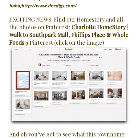
haha)
http://www.dncdigs.com/
EXCITING NEWS: Find our Homestory and all
the photos on Pinterest:
Charlotte HomeStory |
Walk to Southpark Mall, Phillips Place & Whole
Foods
@Pinterest (click on the image)
And oh you’ve got to see what this townhome