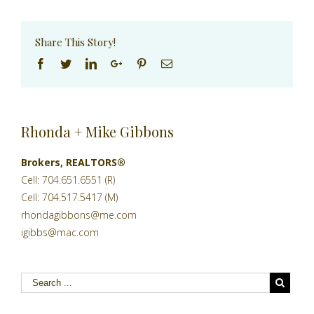
Share This Story!
Facebook
Twitter
Linkedin
Google+
Pinterest
Email
Rhonda + Mike Gibbons
Brokers, REALTORS®
Cell: 704.651.6551 (R)
Cell: 704.517.5417 (M)
rhondagibbons@me.com
igibbs@mac.com