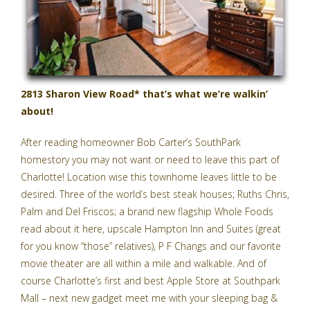
2813 Sharon View Road* that’s what we’re walkin’
about!
After reading homeowner Bob Carter’s SouthPark
homestory you may not want or need to leave this part of
Charlotte! Location wise this townhome leaves little to be
desired. Three of the world’s best steak houses; Ruths Chris,
Palm and Del Friscos; a brand new flagship
Whole Foods
read about it here
, upscale Hampton Inn and Suites (great
for you know “those” relatives), P F Changs and our favorite
movie theater are all within a mile and walkable. And of
course Charlotte’s first and
best Apple Store
at Southpark
Mall – next new gadget meet me with your sleeping bag &