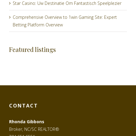
Star Casino: Uw Destinatie Om Fantastisch Speelplezier
Comprehensive Overview to 1win Gaming Site: Expert
Betting Platform Overview
Featured listings
CONTACT
Rhonda Gibbons
Broker, NC/SC REALTOR®