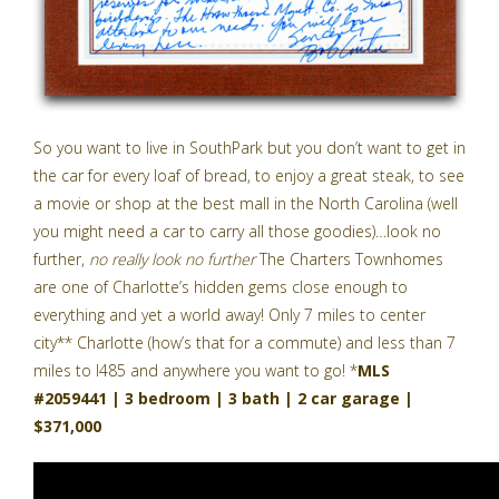
So you want to live in SouthPark but you don’t want to get in
the car for every loaf of bread, to enjoy a great steak, to see
a movie or shop at the best mall in the North Carolina (well
you might need a car to carry all those goodies)…look no
further,
no really look no further
The Charters Townhomes
are one of Charlotte’s hidden gems close enough to
everything and yet a world away! Only 7 miles to center
city** Charlotte (how’s that for a commute) and less than 7
miles to I485 and anywhere you want to go! *
MLS
#2059441 | 3 bedroom | 3 bath | 2 car garage |
$371,000