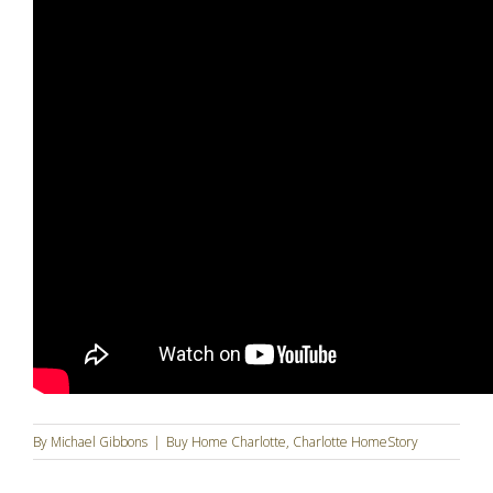
By
Michael Gibbons
|
Buy Home Charlotte
,
Charlotte HomeStory