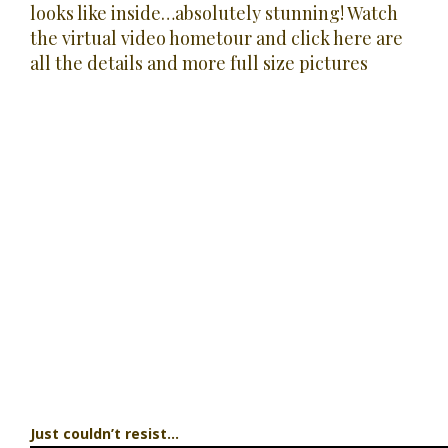
looks like inside…absolutely stunning! Watch
the
virtual video hometour
and
click here are
all the details and more full size pictures
Just couldn’t resist…