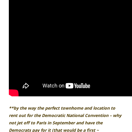
**by the way the perfect townhome and location to
rent out for the Democratic National Convention – why
not jet off to Paris in September and have the
Democrats pay for it (that would be a first ~