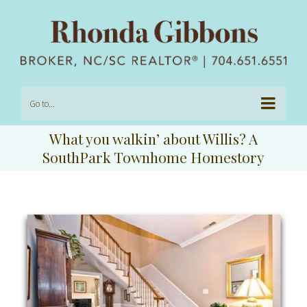
Go to...
What you walkin’ about Willis? A
SouthPark Townhome Homestory