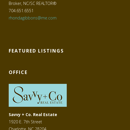
Broker, NC/SC REALTOR®
704.651.6551
rhondagibbons@me.com
FEATURED LISTINGS
OFFICE
Savvy + Co. Real Estate
1920 E. 7th Street
Charlotte, NC 28204