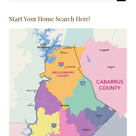
Start Your Home Search Here!