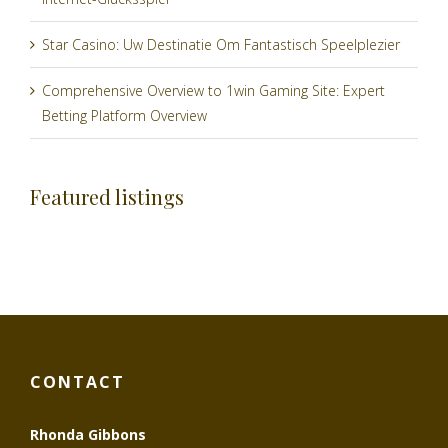
Star Casino: Uw Destinatie Om Fantastisch Speelplezier
Comprehensive Overview to 1win Gaming Site: Expert
Betting Platform Overview
Featured listings
CONTACT
Rhonda Gibbons