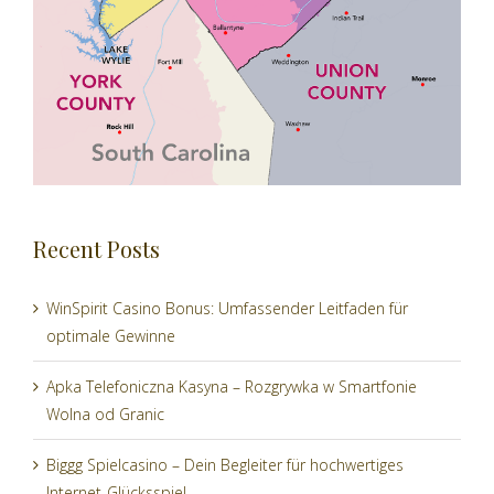
Recent Posts
WinSpirit Casino Bonus: Umfassender Leitfaden für
optimale Gewinne
Apka Telefoniczna Kasyna – Rozgrywka w Smartfonie
Wolna od Granic
Biggg Spielcasino – Dein Begleiter für hochwertiges
Internet-Glücksspiel