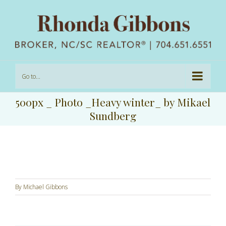
Go to...
500px _ Photo _Heavy winter_ by Mikael
Sundberg
By
Michael Gibbons