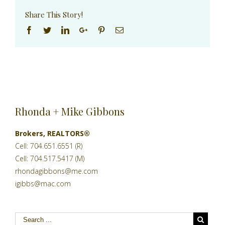
Share This Story!
Facebook
Twitter
Linkedin
Google+
Pinterest
Email
Rhonda + Mike Gibbons
Brokers, REALTORS®
Cell: 704.651.6551 (R)
Cell: 704.517.5417 (M)
rhondagibbons@me.com
igibbs@mac.com