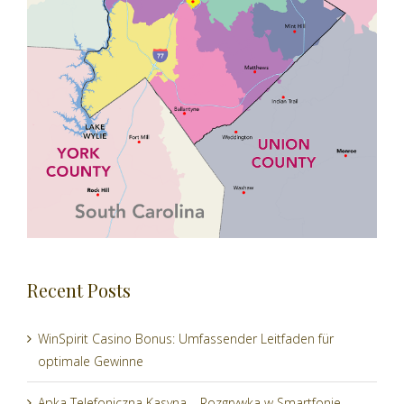
Recent Posts
WinSpirit Casino Bonus: Umfassender Leitfaden für
optimale Gewinne
Apka Telefoniczna Kasyna – Rozgrywka w Smartfonie