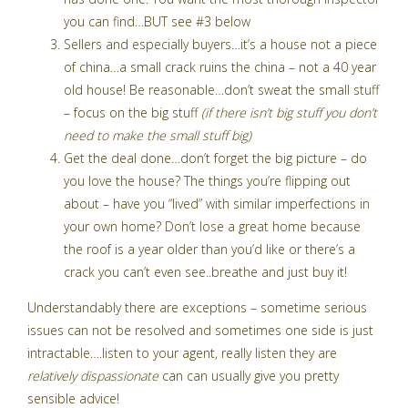
you can find…BUT see #3 below
Sellers and especially buyers…it’s a house not a piece
of china…a small crack ruins the china – not a 40 year
old house! Be reasonable…don’t sweat the small stuff
– focus on the big stuff
(if there isn’t big stuff you don’t
need to make the small stuff big)
Get the deal done…don’t forget the big picture – do
you love the house? The things you’re flipping out
about – have you “lived” with similar imperfections in
your own home? Don’t lose a great home because
the roof is a year older than you’d like or there’s a
crack you can’t even see..breathe and just buy it!
Understandably there are exceptions – sometime serious
issues can not be resolved and sometimes one side is just
intractable….listen to your agent, really listen they are
relatively dispassionate
can can usually give you pretty
sensible advice!