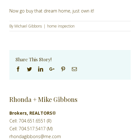
Now go buy that dream home, just own it!
By
Michael Gibbons
|
home inspection
Share This Story!
Facebook
Twitter
Linkedin
Google+
Pinterest
Email
Rhonda + Mike Gibbons
Brokers, REALTORS®
Cell: 704.651.6551 (R)
Cell: 704.517.5417 (M)
rhondagibbons@me.com