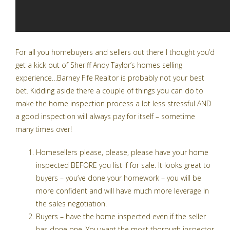
For all you homebuyers and sellers out there I thought you’d
get a kick out of Sheriff Andy Taylor’s homes selling
experience…Barney Fife Realtor is probably not your best
bet. Kidding aside there a couple of things you can do to
make the home inspection process a lot less stressful AND
a good inspection will always pay for itself – sometime
many times over!
Homesellers please, please, please have your home
inspected BEFORE you list if for sale. It looks great to
buyers – you’ve done your homework – you will be
more confident and will have much more leverage in
the sales negotiation.
Buyers – have the home inspected even if the seller
has done one. You want the most thorough inspector