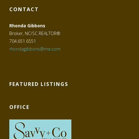
CONTACT
Rhonda Gibbons
Broker, NC/SC REALTOR®
704.651.6551
rhondagibbons@me.com
FEATURED LISTINGS
OFFICE