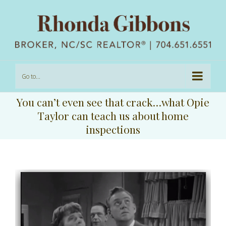
Go to...
You can’t even see that crack…what Opie
Taylor can teach us about home
inspections