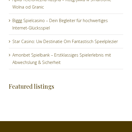
Wolna od Granic
Biggg Spielcasino – Dein Begleiter für hochwertiges
Internet-Glücksspiel
Star Casino: Uw Destinatie Om Fantastisch Speelplezier
Amonbet Spielbank – Erstklassiges Spielerlebnis mit
Abwechslung & Sicherheit
Featured listings