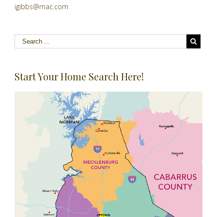
igibbs@mac.com
Start Your Home Search Here!