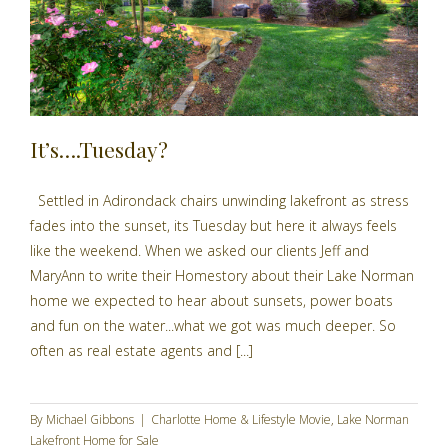
It’s….Tuesday?
Settled in Adirondack chairs unwinding lakefront as stress
fades into the sunset, its Tuesday but here it always feels
like the weekend. When we asked our clients Jeff and
MaryAnn to write their Homestory about their Lake Norman
home we expected to hear about sunsets, power boats
and fun on the water...what we got was much deeper. So
often as real estate agents and [...]
By
Michael Gibbons
|
Charlotte Home & Lifestyle Movie
,
Lake Norman
Lakefront Home for Sale