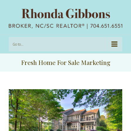
Go to...
Fresh Home For Sale Marketing