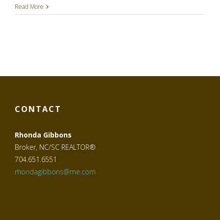
Read More
CONTACT
Rhonda Gibbons
Broker, NC/SC REALTOR®
704.651.6551
rhondagibbons@me.com