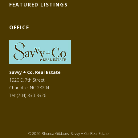
FEATURED LISTINGS
OFFICE
Savvy + Co. Real Estate
1920 E. 7th Street
Charlotte, NC 28204
Tel: (704) 330-8326
© 2020 Rhonda Gibbons, Savvy + Co. Real Estate,