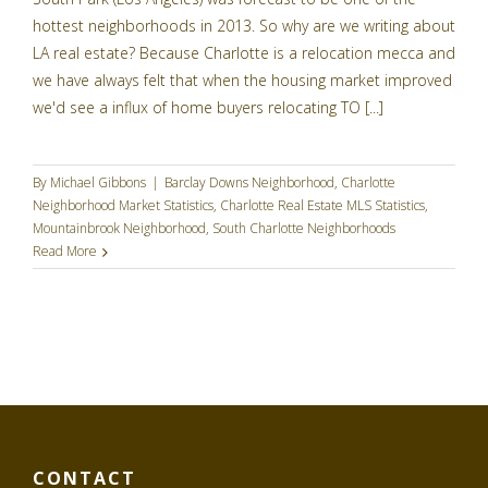
hottest neighborhoods in 2013. So why are we writing about
LA real estate? Because Charlotte is a relocation mecca and
we have always felt that when the housing market improved
we'd see a influx of home buyers relocating TO [...]
By
Michael Gibbons
|
Barclay Downs Neighborhood
,
Charlotte
Neighborhood Market Statistics
,
Charlotte Real Estate MLS Statistics
,
Mountainbrook Neighborhood
,
South Charlotte Neighborhoods
Read More
CONTACT