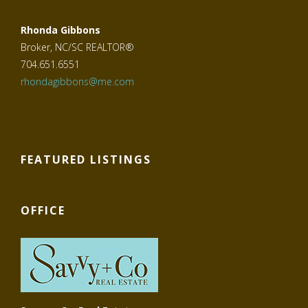
Rhonda Gibbons
Broker, NC/SC REALTOR®
704.651.6551
rhondagibbons@me.com
FEATURED LISTINGS
OFFICE