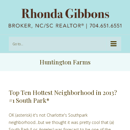
Go to...
Huntington Farms
Top Ten Hottest Neighborhood in 2013?
#1 South Park*
OK (asterisk) it's not Charlotte's Southpark
neighborhood...but we thought it was pretty cool that (a)
South Park (Los Angeles) was forecast to be one of the