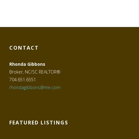
CONTACT
Rhonda Gibbons
Broker, NC/SC REALTOR®
704.651.6551
rhondagibbons@me.com
FEATURED LISTINGS