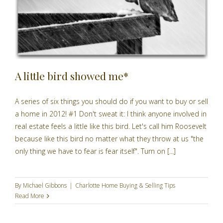
A little bird showed me*
A series of six things you should do if you want to buy or sell
a home in 2012! #1 Don't sweat it: I think anyone involved in
real estate feels a little like this bird. Let's call him Roosevelt
because like this bird no matter what they throw at us "the
only thing we have to fear is fear itself". Turn on [...]
By
Michael Gibbons
|
Charlotte Home Buying & Selling Tips
Read More