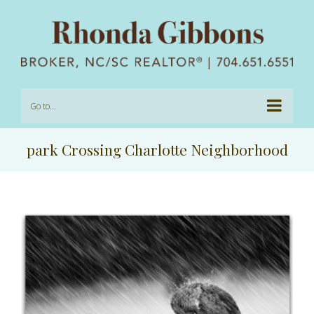
Go to...
park Crossing Charlotte Neighborhood