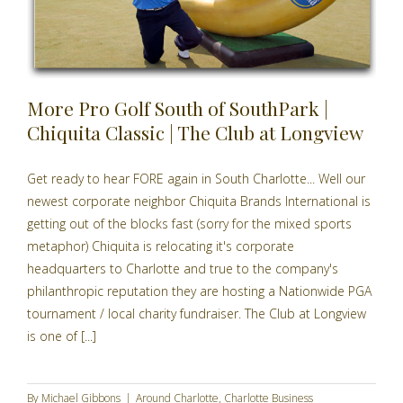
More Pro Golf South of SouthPark |
Chiquita Classic | The Club at Longview
Get ready to hear FORE again in South Charlotte... Well our
newest corporate neighbor Chiquita Brands International is
getting out of the blocks fast (sorry for the mixed sports
metaphor) Chiquita is relocating it's corporate
headquarters to Charlotte and true to the company's
philanthropic reputation they are hosting a Nationwide PGA
tournament / local charity fundraiser. The Club at Longview
is one of [...]
By
Michael Gibbons
|
Around Charlotte
,
Charlotte Business