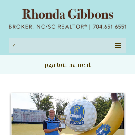
Go to...
pga tournament