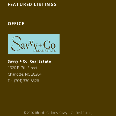
FEATURED LISTINGS
OFFICE
Savvy + Co. Real Estate
1920 E. 7th Street
Charlotte, NC 28204
Tel: (704) 330-8326
© 2020 Rhonda Gibbons, Savvy + Co. Real Estate,