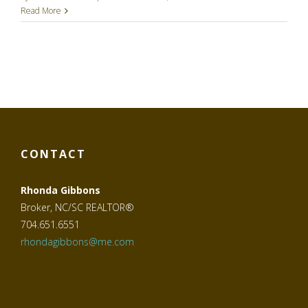
Read More
CONTACT
Rhonda Gibbons
Broker, NC/SC REALTOR®
704.651.6551
rhondagibbons@me.com