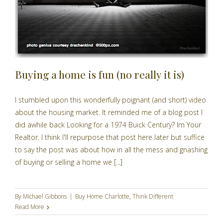
Buying a home is fun (no really it is)
I stumbled upon this wonderfully poignant (and short) video
about the housing market. It reminded me of a blog post I
did awhile back Looking for a 1974 Buick Century? Im Your
Realtor. I think I'll repurpose that post here later but suffice
to say the post was about how in all the mess and gnashing
of buying or selling a home we [...]
By
Michael Gibbons
|
Buy Home Charlotte
,
Think Different
Read More