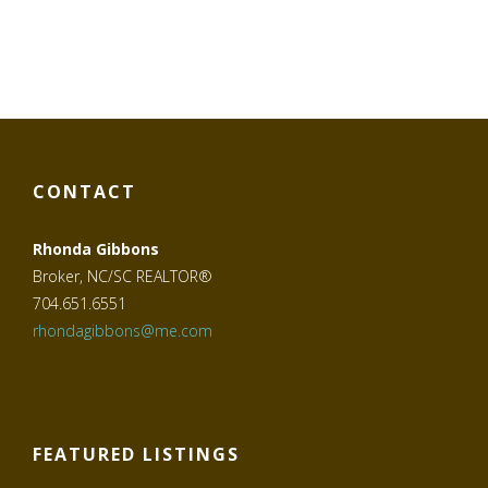
CONTACT
Rhonda Gibbons
Broker, NC/SC REALTOR®
704.651.6551
rhondagibbons@me.com
FEATURED LISTINGS