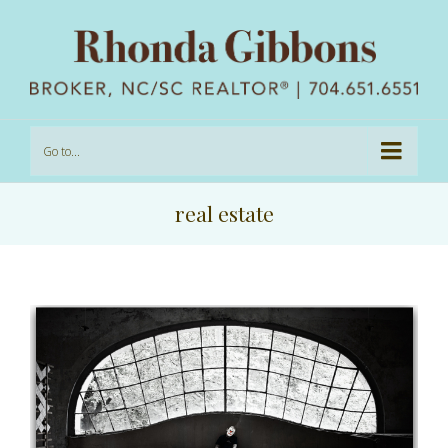
Go to...
real estate