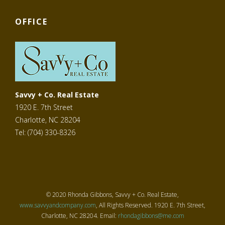
OFFICE
Savvy + Co. Real Estate
1920 E. 7th Street
Charlotte, NC 28204
Tel: (704) 330-8326
© 2020 Rhonda Gibbons, Savvy + Co. Real Estate,
www.savvyandcompany.com
, All Rights Reserved. 1920 E. 7th Street,
Charlotte, NC 28204. Email:
rhondagibbons@me.com