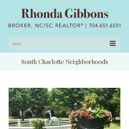
Go to...
South Charlotte Neighborhoods