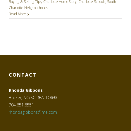
Buying & Selling Tips
,
Charlotte HomeStory
,
Charlotte Schools
,
South
Charlotte Neighborhoods
Read More
CONTACT
Rhonda Gibbons
Broker, NC/SC REALTOR®
704.651.6551
rhondagibbons@me.com