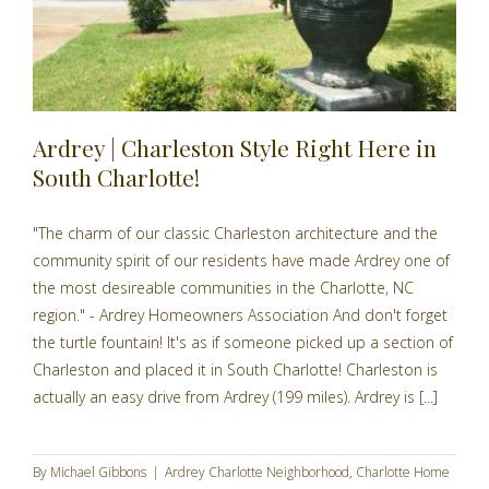
Ardrey | Charleston Style Right Here in
South Charlotte!
"The charm of our classic Charleston architecture and the
community spirit of our residents have made Ardrey one of
the most desireable communities in the Charlotte, NC
region." - Ardrey Homeowners Association And don't forget
the turtle fountain! It's as if someone picked up a section of
Charleston and placed it in South Charlotte! Charleston is
actually an easy drive from Ardrey (199 miles). Ardrey is [...]
By
Michael Gibbons
|
Ardrey Charlotte Neighborhood
,
Charlotte Home