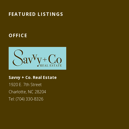
FEATURED LISTINGS
OFFICE
Savvy + Co. Real Estate
1920 E. 7th Street
Charlotte, NC 28204
Tel: (704) 330-8326