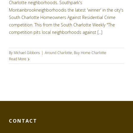
Charlotte neighborhoods. Southpark's
Montainbrookneighborhoodis the latest 'winner' in the city's
South Charlotte Homeowners Against Residential Crime
competition. This from the South Charlotte Weekly "The
competition pits local neighborhoods against [...]
By
Michael Gibbons
|
Around Charlotte
,
Buy Home Charlotte
Read More
CONTACT