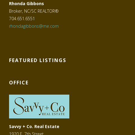
Rhonda Gibbons
Broker, NC/SC REALTOR®
704.651.6551
rhondagibbons@me.com
FEATURED LISTINGS
OFFICE
Savvy + Co. Real Estate
1920 E. 7th Street