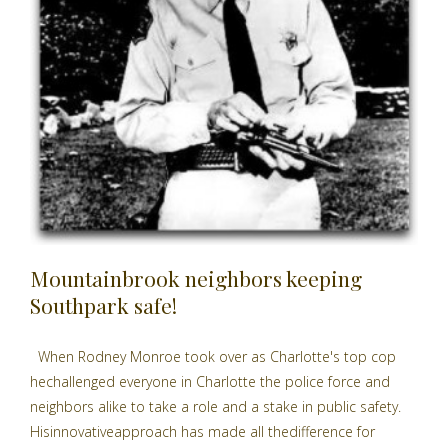
Mountainbrook neighbors keeping
Southpark safe!
When Rodney Monroe took over as Charlotte's top cop
hechallenged everyone in Charlotte the police force and
neighbors alike to take a role and a stake in public safety.
Hisinnovativeapproach has made all thedifference for