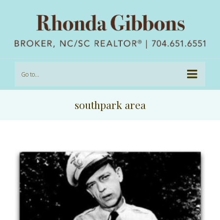
Go to...
southpark area