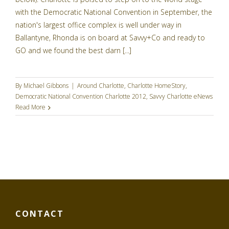
with the Democratic National Convention in September, the
nation's largest office complex is well under way in
Ballantyne, Rhonda is on board at Savvy+Co and ready to
GO and we found the best darn [...]
By
Michael Gibbons
|
Around Charlotte
,
Charlotte HomeStory
,
Democratic National Convention Charlotte 2012
,
Savvy Charlotte eNews
Read More
CONTACT