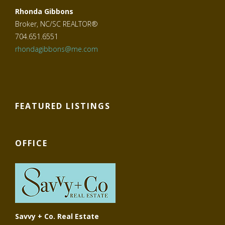
Rhonda Gibbons
Broker, NC/SC REALTOR®
704.651.6551
rhondagibbons@me.com
FEATURED LISTINGS
OFFICE
Savvy + Co. Real Estate