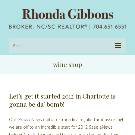
Go to...
wine shop
Let’s get it started 2012 in Charlotte is
gonna be da’ bomb!
Our eSavvy News editor extraordinaire Julie Tambussi is right
we are off to an incredible start for 2012 9see eNews
below). Charlotte is poised to step on to the world stage