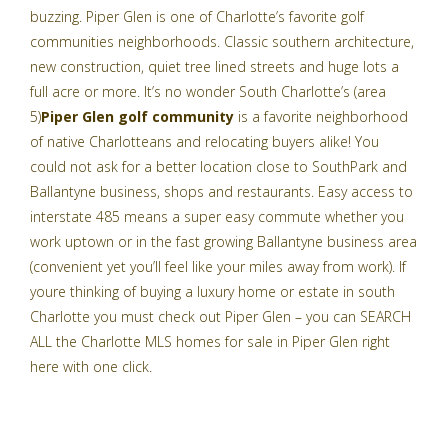
buzzing. Piper Glen is one of Charlotte’s favorite golf
communities neighborhoods. Classic southern architecture,
new construction, quiet tree lined streets and huge lots a
full acre or more. It’s no wonder South Charlotte’s (area
5)
Piper Glen golf community
is a favorite neighborhood
of native Charlotteans and relocating buyers alike! You
could not ask for a better location close to SouthPark and
Ballantyne business, shops and restaurants. Easy access to
interstate 485 means a super easy commute whether you
work uptown or in the fast growing Ballantyne business area
(convenient yet you’ll feel like your miles away from work). If
youre thinking of buying a luxury home or estate in south
Charlotte you must check out Piper Glen – you can
SEARCH
ALL the Charlotte MLS homes for sale in Piper Glen right
here with one click
.