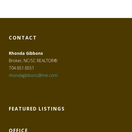
CONTACT
Rhonda Gibbons
Broker, NC/SC REALTOR®
704.651.6551
rhondagibbons@me.com
FEATURED LISTINGS
OFFICE