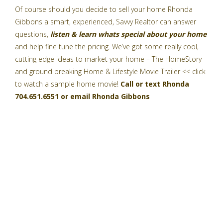
Of course should you decide to sell your home
Rhonda
Gibbons a smart, experienced, Savvy Realtor
can answer
questions,
listen & learn whats special about your home
and help fine tune the pricing. We’ve got some really cool,
cutting edge ideas to market your home –
The HomeStory
and ground breaking
Home & Lifestyle Movie Trailer
<< click
to watch a sample home movie!
Call or text Rhonda
704.651.6551 or email
Rhonda Gibbons