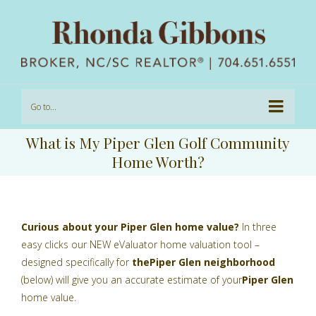
Go to...
What is My Piper Glen Golf Community
Home Worth?
Curious about your Piper Glen home value?
In three
easy clicks our NEW eValuator home valuation tool –
designed specifically for
the
Piper Glen
neighborhood
(below) will give you an accurate estimate of your
Piper Glen
home value.