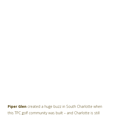
Piper Glen
created a huge buzz in South Charlotte when
this TPC golf community was built – and Charlotte is still