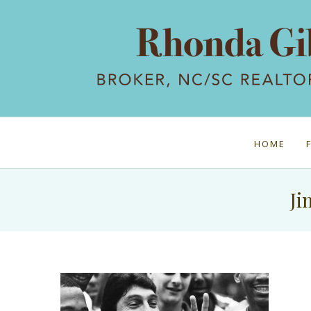
HOME
Ji