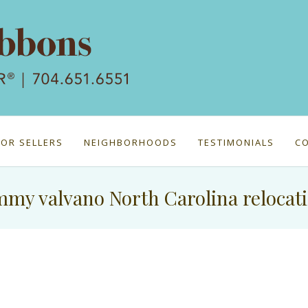
FOR SELLERS
NEIGHBORHOODS
TESTIMONIALS
C
mmy valvano North Carolina relocat