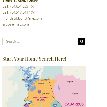
Brokers, REALTORS®
Cell: 704.651.6551 (R)
Cell: 704.517.5417 (M)
rhondagibbons@me.com
igibbs@mac.com
Start Your Home Search Here!