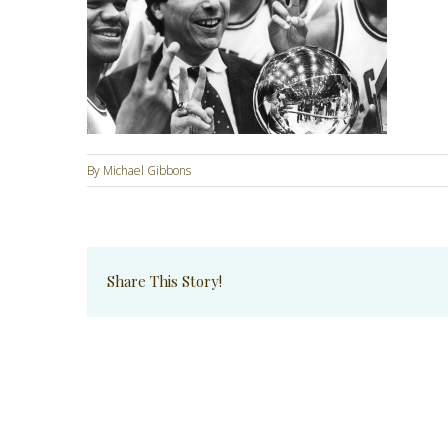
By
Michael Gibbons
Share This Story!