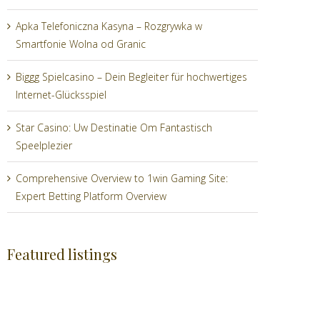
Apka Telefoniczna Kasyna – Rozgrywka w
Smartfonie Wolna od Granic
Biggg Spielcasino – Dein Begleiter für hochwertiges
Internet-Glücksspiel
Star Casino: Uw Destinatie Om Fantastisch
Speelplezier
Comprehensive Overview to 1win Gaming Site:
Expert Betting Platform Overview
Featured listings