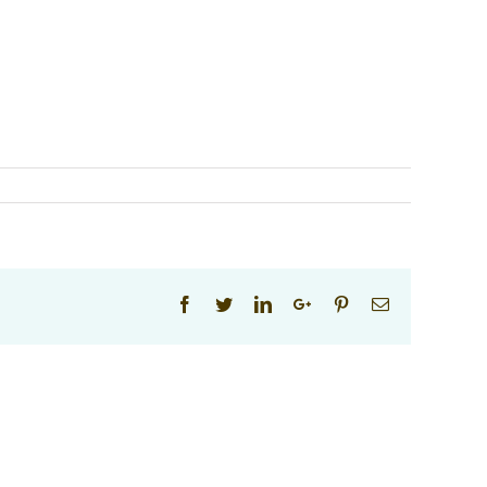
Facebook
Twitter
Linkedin
Google+
Pinterest
Email