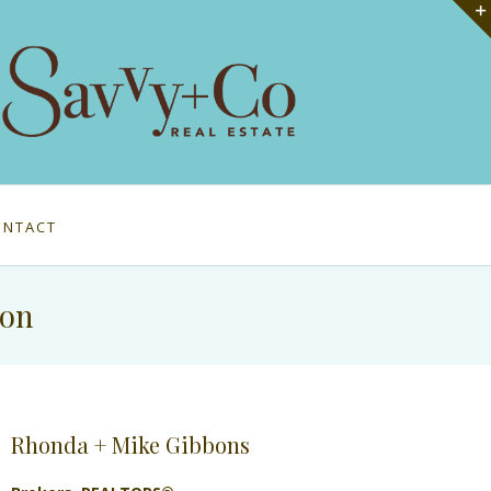
ONTACT
ion
Rhonda + Mike Gibbons