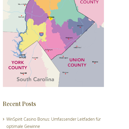
Recent Posts
WinSpirit Casino Bonus: Umfassender Leitfaden für
optimale Gewinne