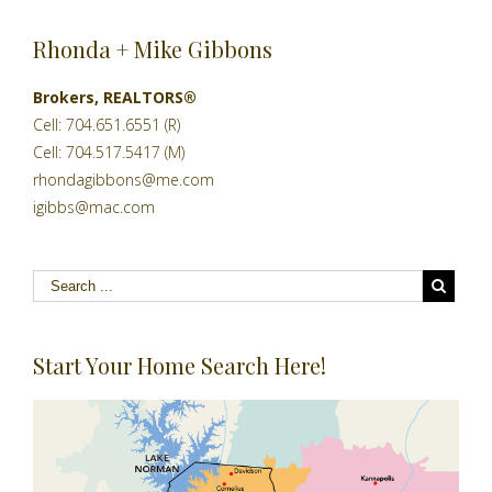
Rhonda + Mike Gibbons
Brokers, REALTORS®
Cell: 704.651.6551 (R)
Cell: 704.517.5417 (M)
rhondagibbons@me.com
igibbs@mac.com
Start Your Home Search Here!