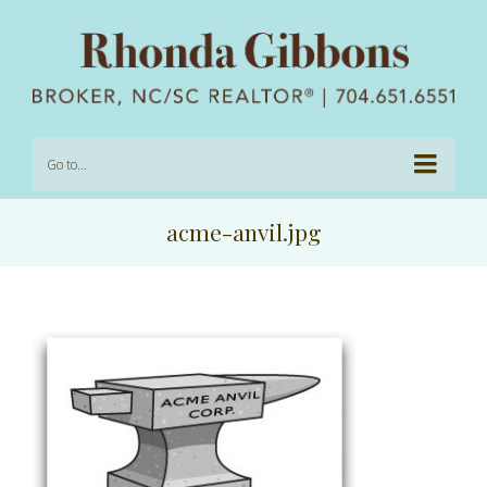
Go to...
acme-anvil.jpg