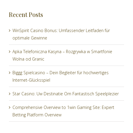
Recent Posts
WinSpirit Casino Bonus: Umfassender Leitfaden für
optimale Gewinne
Apka Telefoniczna Kasyna – Rozgrywka w Smartfonie
Wolna od Granic
Biggg Spielcasino – Dein Begleiter für hochwertiges
Internet-Glücksspiel
Star Casino: Uw Destinatie Om Fantastisch Speelplezier
Comprehensive Overview to 1win Gaming Site: Expert
Betting Platform Overview