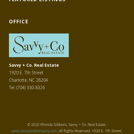
OFFICE
Savvy + Co. Real Estate
1920 E. 7th Street
Charlotte, NC 28204
Tel: (704) 330-8326
© 2020 Rhonda Gibbons, Savvy + Co. Real Estate,
www.savvyandcompany.com
, All Rights Reserved. 1920 E. 7th Street,