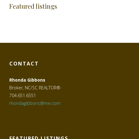
Featured listings
CONTACT
Rhonda Gibbons
Broker, NC/SC REALTOR®
704.651.6551
rhondagibbons@me.com
FEATURED LISTINGS