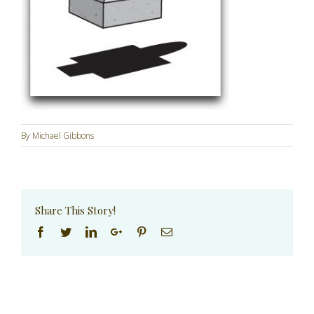
By
Michael Gibbons
Share This Story!
Facebook
Twitter
Linkedin
Google+
Pinterest
Email