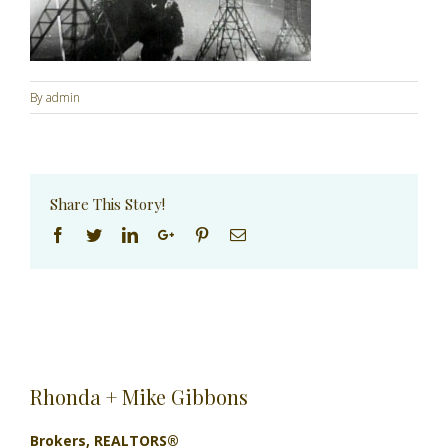
By
admin
Share This Story!
Facebook
Twitter
Linkedin
Google+
Pinterest
Email
Rhonda + Mike Gibbons
Brokers, REALTORS®