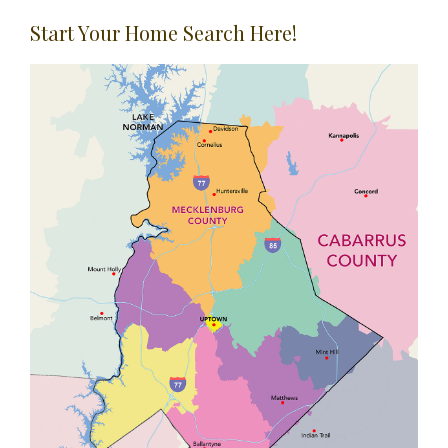
Start Your Home Search Here!