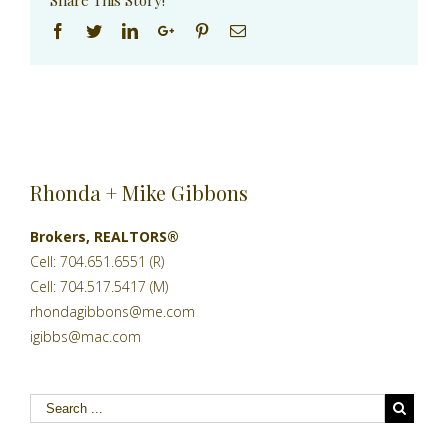
Share This Story!
Facebook
Twitter
Linkedin
Google+
Pinterest
Email
Rhonda + Mike Gibbons
Brokers, REALTORS®
Cell: 704.651.6551 (R)
Cell: 704.517.5417 (M)
rhondagibbons@me.com
igibbs@mac.com