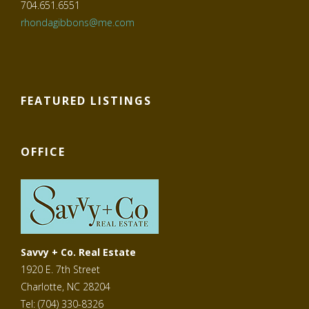
704.651.6551
rhondagibbons@me.com
FEATURED LISTINGS
OFFICE
Savvy + Co. Real Estate
1920 E. 7th Street
Charlotte, NC 28204
Tel: (704) 330-8326