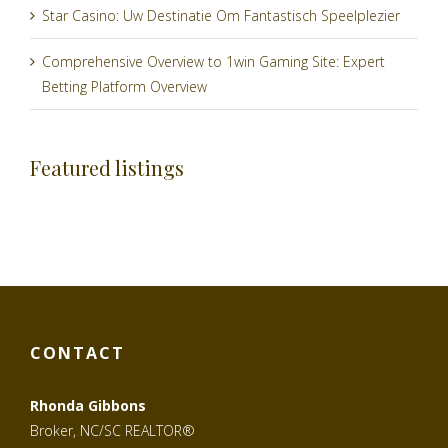
Star Casino: Uw Destinatie Om Fantastisch Speelplezier
Comprehensive Overview to 1win Gaming Site: Expert
Betting Platform Overview
Featured listings
CONTACT
Rhonda Gibbons
Broker, NC/SC REALTOR®