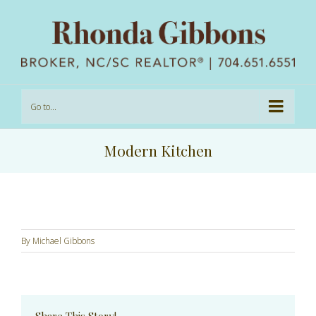
Go to...
Modern Kitchen
By
Michael Gibbons