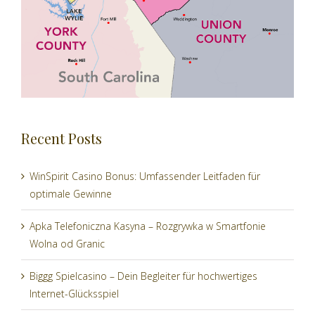
Recent Posts
WinSpirit Casino Bonus: Umfassender Leitfaden für
optimale Gewinne
Apka Telefoniczna Kasyna – Rozgrywka w Smartfonie
Wolna od Granic
Biggg Spielcasino – Dein Begleiter für hochwertiges
Internet-Glücksspiel