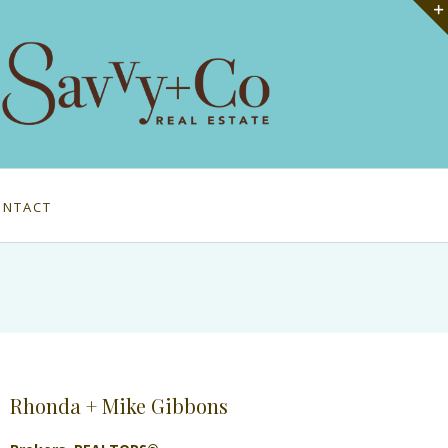
ONTACT
Rhonda + Mike Gibbons