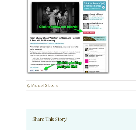
By
Michael Gibbons
Share This Story!