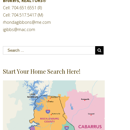
Brokers, REALTORS®
Cell: 704.651.6551 (R)
Cell: 704.517.5417 (M)
rhondagibbons@me.com
igibbs@mac.com
Start Your Home Search Here!