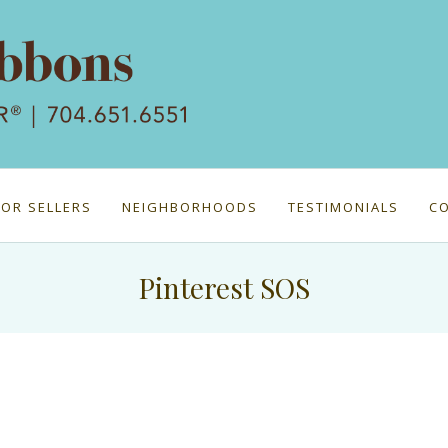
FOR SELLERS
NEIGHBORHOODS
TESTIMONIALS
C
Pinterest SOS