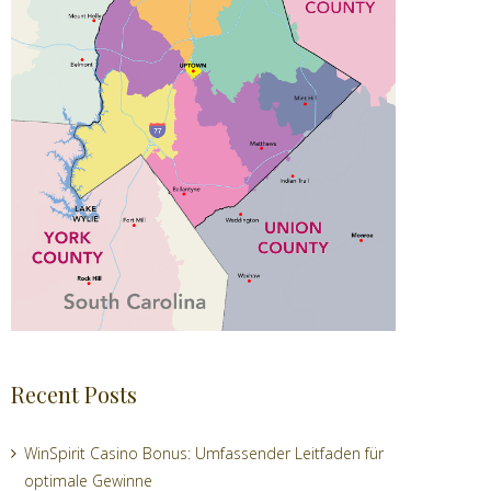
Recent Posts
WinSpirit Casino Bonus: Umfassender Leitfaden für
optimale Gewinne