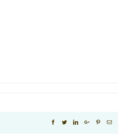
Facebook
Twitter
Linkedin
Google+
Pinterest
Email