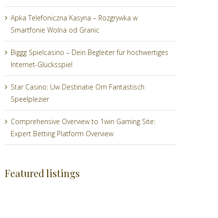
Apka Telefoniczna Kasyna – Rozgrywka w
Smartfonie Wolna od Granic
Biggg Spielcasino – Dein Begleiter für hochwertiges
Internet-Glücksspiel
Star Casino: Uw Destinatie Om Fantastisch
Speelplezier
Comprehensive Overview to 1win Gaming Site:
Expert Betting Platform Overview
Featured listings