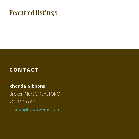
Featured listings
CONTACT
Rhonda Gibbons
Broker, NC/SC REALTOR®
704.651.6551
rhondagibbons@me.com