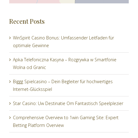
Recent Posts
WinSpirit Casino Bonus: Umfassender Leitfaden für
optimale Gewinne
Apka Telefoniczna Kasyna – Rozgrywka w Smartfonie
Wolna od Granic
Biggg Spielcasino – Dein Begleiter für hochwertiges
Internet-Glücksspiel
Star Casino: Uw Destinatie Om Fantastisch Speelplezier
Comprehensive Overview to 1win Gaming Site: Expert
Betting Platform Overview