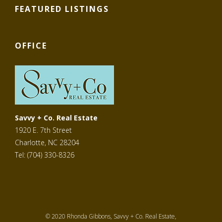
FEATURED LISTINGS
OFFICE
Savvy + Co. Real Estate
1920 E. 7th Street
Charlotte, NC 28204
Tel: (704) 330-8326
© 2020 Rhonda Gibbons, Savvy + Co. Real Estate,