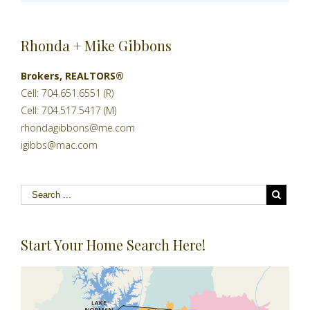
Rhonda + Mike Gibbons
Brokers, REALTORS®
Cell: 704.651.6551 (R)
Cell: 704.517.5417 (M)
rhondagibbons@me.com
igibbs@mac.com
Start Your Home Search Here!