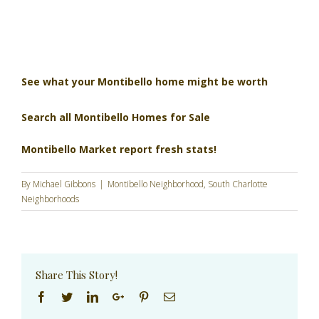
See what your Montibello home might be worth
Search all Montibello Homes for Sale
Montibello Market report fresh stats!
By
Michael Gibbons
|
Montibello Neighborhood
,
South Charlotte
Neighborhoods
Share This Story!
Facebook
Twitter
Linkedin
Google+
Pinterest
Email