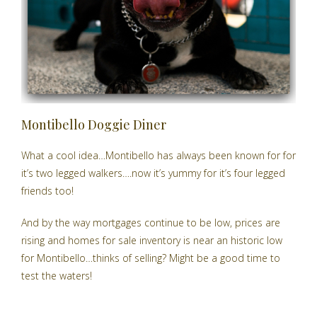
Montibello Doggie Diner
What a cool idea…Montibello has always been known for for
it’s two legged walkers….now it’s yummy for it’s four legged
friends too!
And by the way mortgages continue to be low, prices are
rising and
homes for sale inventory is near an historic low
for Montibello…thinks of selling? Might be a good time to
test the waters!