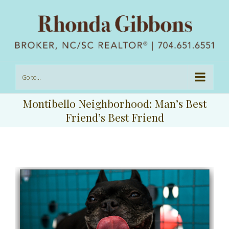
Go to...
Montibello Neighborhood: Man’s Best
Friend’s Best Friend