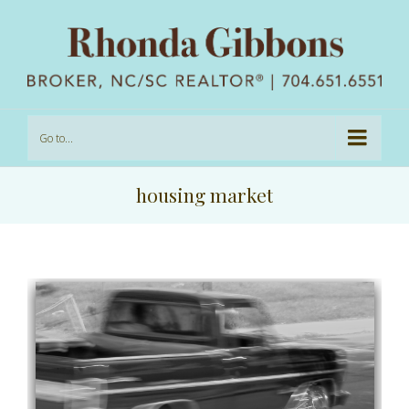
Go to...
housing market