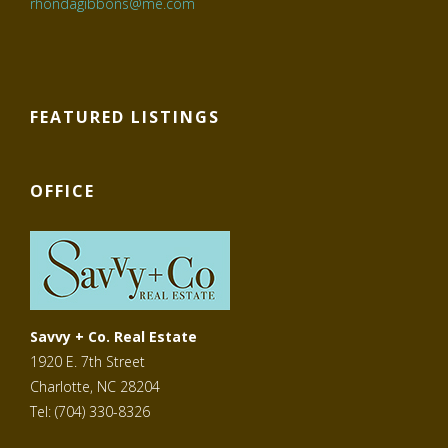
rhondagibbons@me.com
FEATURED LISTINGS
OFFICE
Savvy + Co. Real Estate
1920 E. 7th Street
Charlotte, NC 28204
Tel: (704) 330-8326