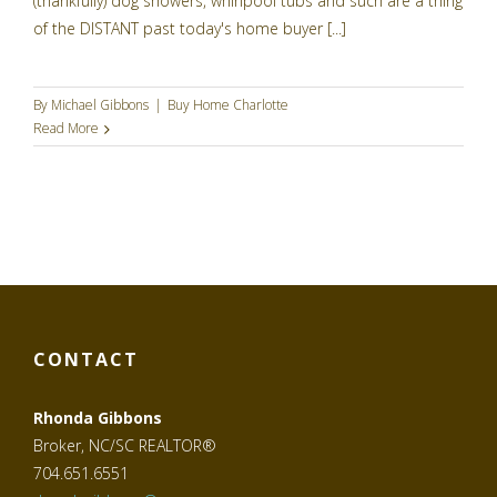
(thankfully) dog showers, whirlpool tubs and such are a thing
of the DISTANT past today's home buyer [...]
By
Michael Gibbons
|
Buy Home Charlotte
Read More
CONTACT
Rhonda Gibbons
Broker, NC/SC REALTOR®
704.651.6551