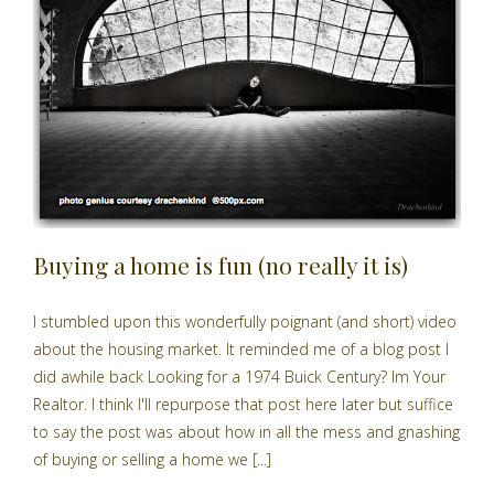
Buying a home is fun (no really it is)
I stumbled upon this wonderfully poignant (and short) video
about the housing market. It reminded me of a blog post I
did awhile back Looking for a 1974 Buick Century? Im Your
Realtor. I think I'll repurpose that post here later but suffice
to say the post was about how in all the mess and gnashing
of buying or selling a home we [...]