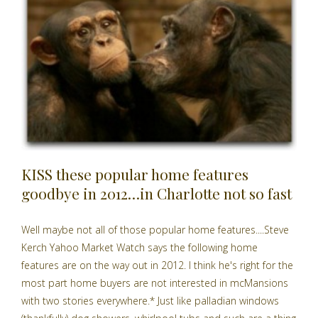
KISS these popular home features
goodbye in 2012…in Charlotte not so fast
Well maybe not all of those popular home features....Steve
Kerch Yahoo Market Watch says the following home
features are on the way out in 2012. I think he's right for the
most part home buyers are not interested in mcMansions
with two stories everywhere.* Just like palladian windows