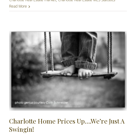
Read More
Charlotte Home Prices Up….We’re Just A
Swingin!