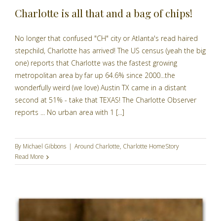
Charlotte is all that and a bag of chips!
No longer that confused "CH" city or Atlanta's read haired
stepchild, Charlotte has arrived! The US census (yeah the big
one) reports that Charlotte was the fastest growing
metropolitan area by far up 64.6% since 2000...the
wonderfully weird (we love) Austin TX came in a distant
second at 51% - take that TEXAS! The Charlotte Observer
reports ... No urban area with 1 [...]
By
Michael Gibbons
|
Around Charlotte
,
Charlotte HomeStory
Read More