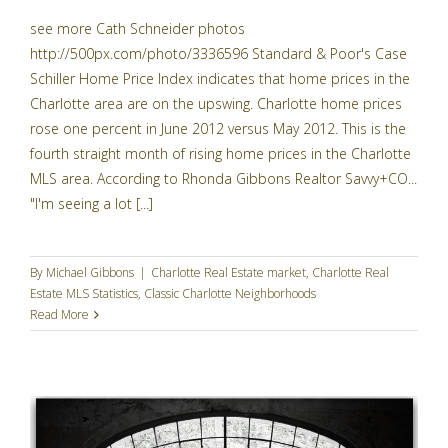
see more Cath Schneider photos
http://500px.com/photo/3336596 Standard & Poor's Case
Schiller Home Price Index indicates that home prices in the
Charlotte area are on the upswing. Charlotte home prices
rose one percent in June 2012 versus May 2012. This is the
fourth straight month of rising home prices in the Charlotte
MLS area. According to Rhonda Gibbons Realtor Savvy+CO...
"I'm seeing a lot [...]
By
Michael Gibbons
|
Charlotte Real Estate market
,
Charlotte Real
Estate MLS Statistics
,
Classic Charlotte Neighborhoods
Read More