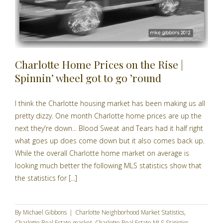
Charlotte Home Prices on the Rise |
Spinnin’ wheel got to go ’round
I think the Charlotte housing market has been making us all
pretty dizzy. One month Charlotte home prices are up the
next they're down... Blood Sweat and Tears had it half right
what goes up does come down but it also comes back up.
While the overall Charlotte home market on average is
looking much better the following MLS statistics show that
the statistics for [...]
By
Michael Gibbons
|
Charlotte Neighborhood Market Statistics
,
Charlotte Real Estate market
,
Charlotte Real Estate MLS Statistics