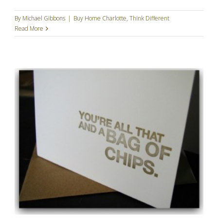
By
Michael Gibbons
|
Buy Home Charlotte
,
Think Different
Read More