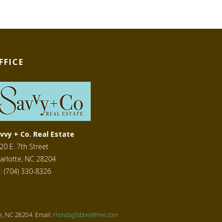
FFICE
vvy + Co. Real Estate
20 E. 7th Street
arlotte, NC 28204
l: (704) 330-8326
te, NC 28204. Email:
rhondagibbons@me.com