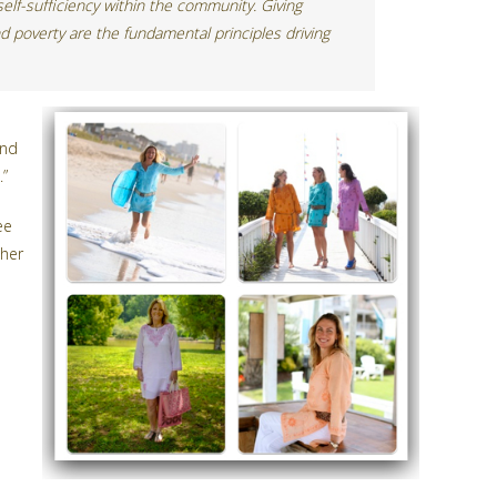
 self-sufficiency within the community. Giving
d poverty are the fundamental principles driving
and
.”
ee
 her