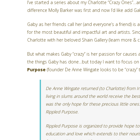
I’ve started a series about my Charlotte “Crazy Ones”…
difference
Molly Barker
was first and now I’d like add Ga
Gaby as her friends call her (and everyone’s a friend) is a
for the most beautiful and impactful art and artists. S
Charlotte with her beloved Shain Gallery (learn more & 
But what makes Gaby “crazy” is her passion for causes a
the things Gaby has done…but today I want to focus on 
Purpose
(founder De Anne Wingate looks to be “crazy” too
De Anne Wingate returned (to Charlotte) from Ind
living in slums around the world receive the best
was the only hope for these precious little ones
Rippled Purpose.
Rippled Purpose is organized to provide hope to 
education and love which extends to their nouris