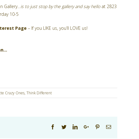
n Gallery…
is to just stop by the gallery and say hello
at 2823
rday 10-5
nterest Page
– If you LIKE us, you’ll LOVE us!
an…
tte Crazy Ones
,
Think Different
Facebook
Twitter
Linkedin
Google+
Pinterest
Email