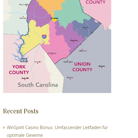
Recent Posts
WinSpirit Casino Bonus: Umfassender Leitfaden für
optimale Gewinne