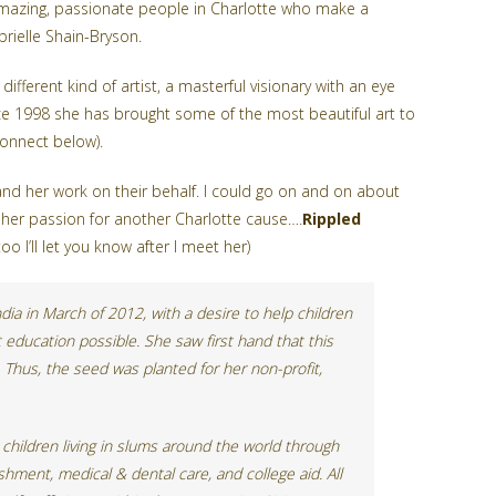
amazing, passionate people in Charlotte who make a
brielle Shain-Bryson.
 different kind of artist, a masterful visionary with an eye
ince 1998 she has brought some of the most beautiful art to
connect below).
nd her work on their behalf. I could go on and on about
her passion for another Charlotte cause….
Rippled
 I’ll let you know after I meet her)
ia in March of 2012, with a desire to help children
 education possible. She saw first hand that this
. Thus, the seed was planted for her non-profit,
children living in slums around the world through
hment, medical & dental care, and college aid. All