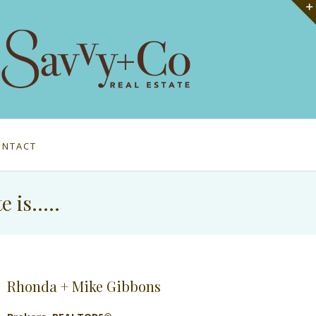
ONTACT
e is…..
Rhonda + Mike Gibbons