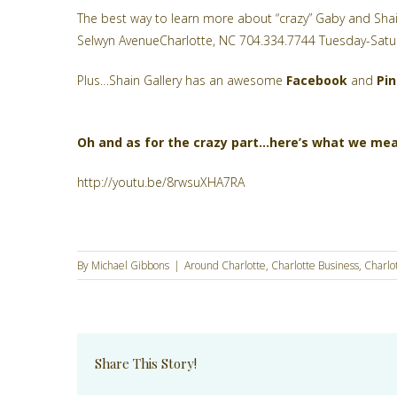
The best way to learn more about “crazy” Gaby and Shai
Selwyn AvenueCharlotte, NC 704.334.7744 Tuesday-Satu
Plus…Shain Gallery has an awesome
Facebook
and
Pi
Oh and as for the crazy part…here’s what we me
http://youtu.be/8rwsuXHA7RA
By
Michael Gibbons
|
Around Charlotte
,
Charlotte Business
,
Charlo
Share This Story!