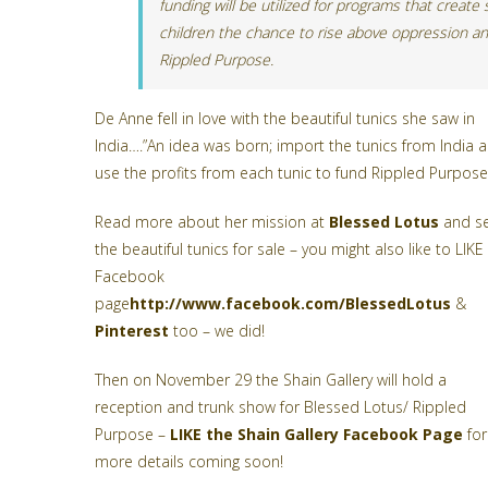
funding will be utilized for programs that create
children the chance to rise above oppression an
Rippled Purpose.
De Anne fell in love with the beautiful tunics she saw in
India….”An idea was born; import the tunics from India 
use the profits from each tunic to fund Rippled Purpose
Read more about her mission at
Blessed Lotus
and s
the beautiful tunics for sale – you might also like to LIKE
Facebook
page
http://www.facebook.com/BlessedLotus
&
Pinterest
too – we did!
Then on November 29 the Shain Gallery will hold a
reception and trunk show for Blessed Lotus/ Rippled
Purpose –
LIKE the Shain Gallery Facebook Page
for
more details coming soon!