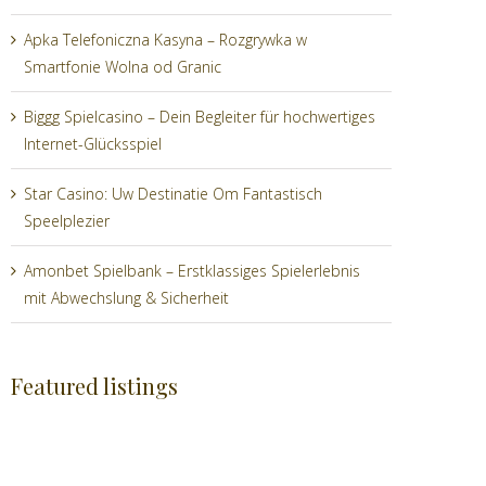
Apka Telefoniczna Kasyna – Rozgrywka w
Smartfonie Wolna od Granic
Biggg Spielcasino – Dein Begleiter für hochwertiges
Internet-Glücksspiel
Star Casino: Uw Destinatie Om Fantastisch
Speelplezier
Amonbet Spielbank – Erstklassiges Spielerlebnis
mit Abwechslung & Sicherheit
Featured listings